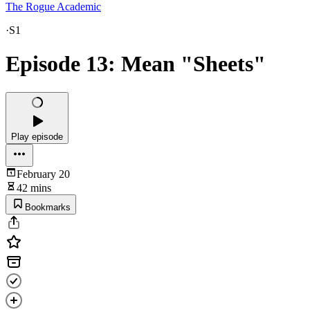
The Rogue Academic
·
S1
Episode 13: Mean "Sheets"
Play episode
February 20
42 mins
Bookmarks