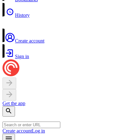
History
Create account
Sign in
Get the app
Create account
Log in