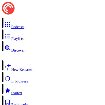
Podcasts
Playlists
Discover
New Releases
In Progress
Starred
Bookmarks