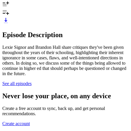
Episode Description
Lexie Signor and Brandon Hall share critiques they've been given
throughout the years of their schooling, highlighting their inherent
ignorance in some cases, flaws, and well-intentioned directions in
others. In doing so, we discuss some of the things being allowed to
continue in higher ed that should perhaps be questioned or changed
in the future.
See all episodes
Never lose your place, on any device
Create a free account to sync, back up, and get personal
recommendations.
Create account