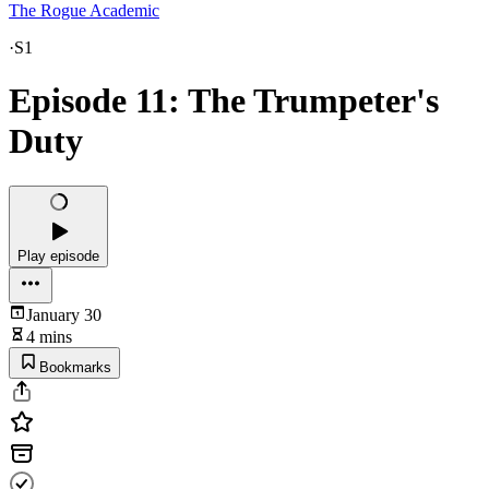
The Rogue Academic
·
S1
Episode 11: The Trumpeter's
Duty
Play episode
January 30
4 mins
Bookmarks