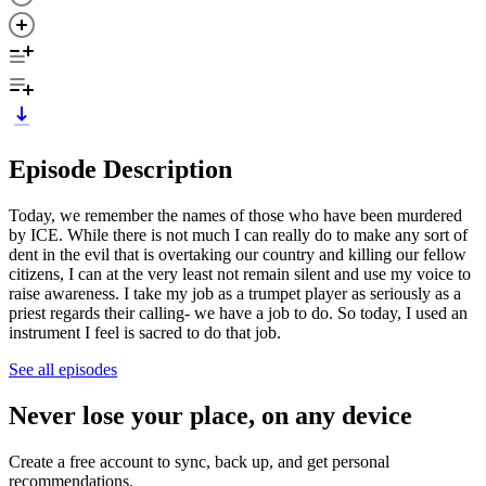
Episode Description
Today, we remember the names of those who have been murdered
by ICE. While there is not much I can really do to make any sort of
dent in the evil that is overtaking our country and killing our fellow
citizens, I can at the very least not remain silent and use my voice to
raise awareness. I take my job as a trumpet player as seriously as a
priest regards their calling- we have a job to do. So today, I used an
instrument I feel is sacred to do that job.
See all episodes
Never lose your place, on any device
Create a free account to sync, back up, and get personal
recommendations.