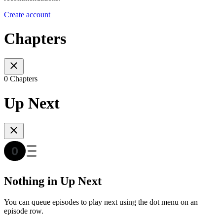
Create account
Chapters
0 Chapters
Up Next
Nothing in Up Next
You can queue episodes to play next using the dot menu on an
episode row.