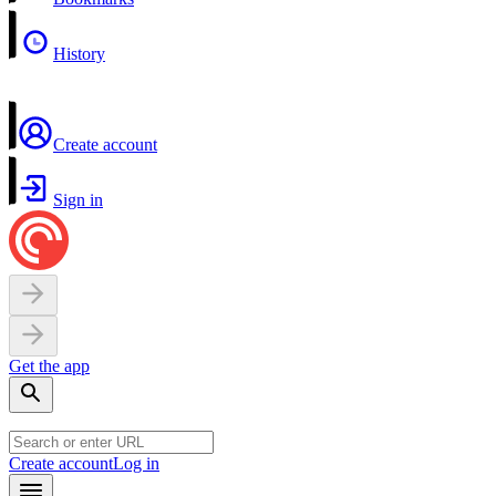
History
Create account
Sign in
Get the app
Create account
Log in