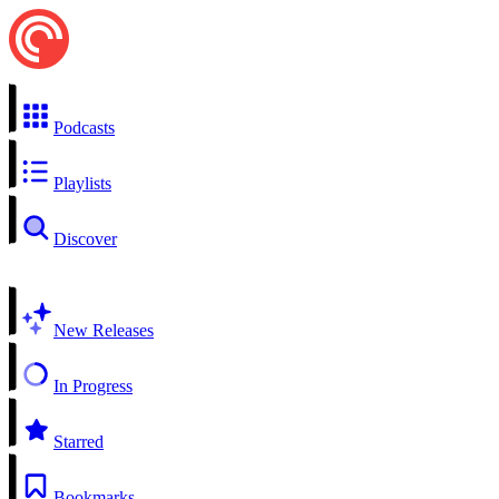
Podcasts
Playlists
Discover
New Releases
In Progress
Starred
Bookmarks