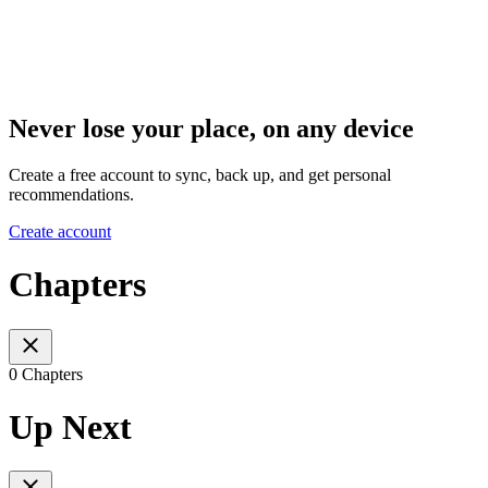
Never lose your place, on any device
Create a free account to sync, back up, and get personal
recommendations.
Create account
Chapters
0 Chapters
Up Next