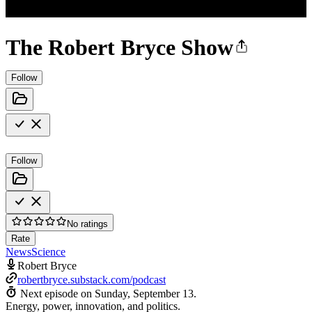
The Robert Bryce Show
Follow
Follow
No ratings
Rate
News
Science
Robert Bryce
robertbryce.substack.com/podcast
Next episode on
Sunday, September 13
.
Energy, power, innovation, and politics.