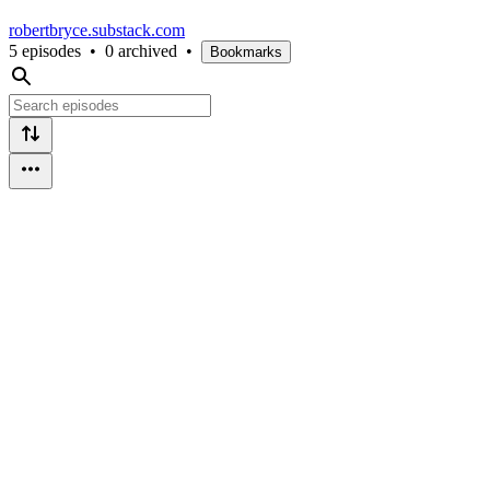
robertbryce.substack.com
5 episodes
•
0 archived
•
Bookmarks