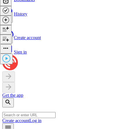
History
Create account
Sign in
Get the app
Create account
Log in