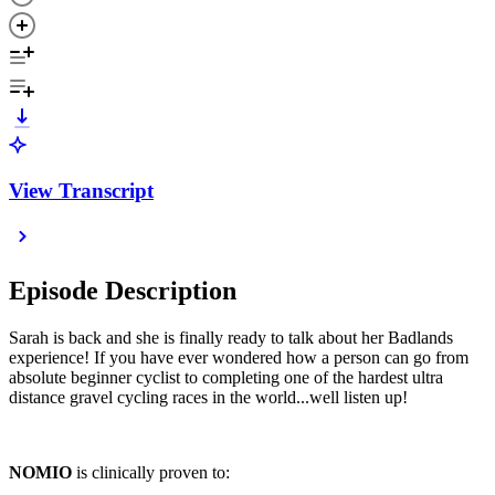
View Transcript
Episode Description
Sarah is back and she is finally ready to talk about her Badlands
experience! If you have ever wondered how a person can go from
absolute beginner cyclist to completing one of the hardest ultra
distance gravel cycling races in the world...well listen up!
NOMIO
is clinically proven to: