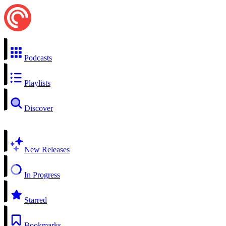
Podcasts
Playlists
Discover
New Releases
In Progress
Starred
Bookmarks