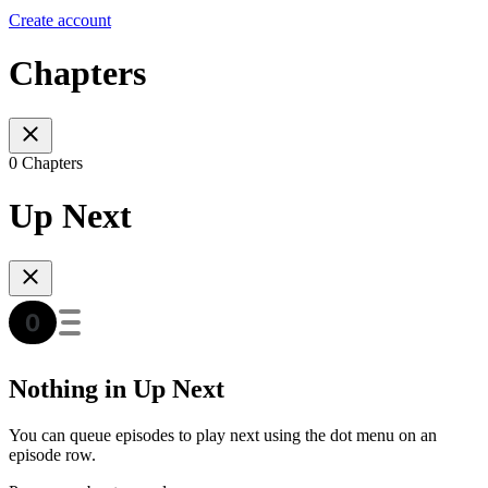
Create account
Chapters
0 Chapters
Up Next
Nothing in Up Next
You can queue episodes to play next using the dot menu on an
episode row.