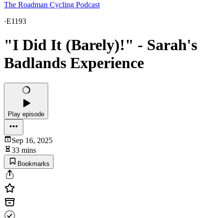
The Roadman Cycling Podcast
·
E1193
"I Did It (Barely)!" - Sarah's
Badlands Experience
Play episode
Sep 16, 2025
33 mins
Bookmarks