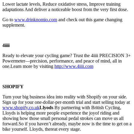
Lower lactate levels, Reduce oxidative stress, Improve training
adaptations And deliver a noticeable boost from the very first dose.
Go to
⁠⁠⁠⁠⁠⁠⁠⁠⁠⁠⁠⁠⁠⁠⁠⁠⁠⁠⁠⁠⁠⁠⁠⁠⁠⁠⁠⁠⁠www.drinknomio.com⁠⁠⁠⁠⁠⁠⁠⁠⁠⁠⁠⁠⁠⁠⁠⁠⁠⁠⁠⁠⁠⁠⁠⁠⁠⁠⁠⁠⁠
and check out this game changing
supplement.
4iiii
Ready to elevate your cycling game? Trust the 4iiii PRECISION 3+
Powermeter—precision, performance, and peace of mind, all in
one.Learn more by visiting
http://www.4iiii.com
SHOPIFY
Turn your big business idea into reality with Shopify on your side.
Sign up for your one-dollar-per-month trial and start selling today at
www.shopify.co.uk
Llyods
By partnering with British Cycling,
Lloyds is helping more people experience the joyof riding and
showing how those small personal pedal strokes can move us all
forward.So if you haven’t already, maybe now is the time to get on a
bike yourself. Lloyds, thereat every stage.