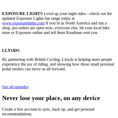
EXPOSURE LIGHTS
Level up your night rides—check out the
updated Exposure Lights bar range today at
www.exposurelights.com
If you’re in North America and run a
shop, pre-orders are open now; everyone else, hit your local bike
store or Exposure online and tell them Roadman sent you.
LLYODS
By partnering with British Cycling, Lloyds is helping more people
experience the joy of riding, and showing how those small personal
pedal strokes can move us all forward.
See all episodes
Never lose your place, on any device
Create a free account to sync, back up, and get personal
recommendations.