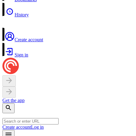
History
Create account
Sign in
Get the app
Create account
Log in