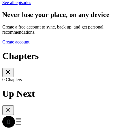
See all episodes
Never lose your place, on any device
Create a free account to sync, back up, and get personal
recommendations.
Create account
Chapters
0 Chapters
Up Next