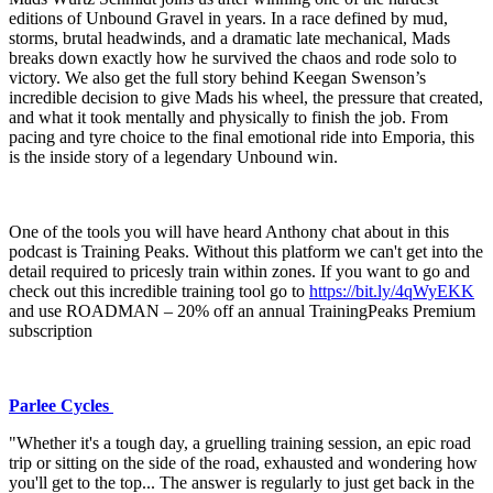
editions of Unbound Gravel in years. In a race defined by mud,
storms, brutal headwinds, and a dramatic late mechanical, Mads
breaks down exactly how he survived the chaos and rode solo to
victory. We also get the full story behind Keegan Swenson’s
incredible decision to give Mads his wheel, the pressure that created,
and what it took mentally and physically to finish the job. From
pacing and tyre choice to the final emotional ride into Emporia, this
is the inside story of a legendary Unbound win.
One of the tools you will have heard Anthony chat about in this
podcast is Training Peaks. Without this platform we can't get into the
detail required to pricesly train within zones. If you want to go and
check out this incredible training tool go to ⁠
⁠⁠⁠⁠⁠⁠⁠⁠https://bit.ly/4qWyEKK⁠⁠⁠⁠⁠⁠⁠⁠
and use ROADMAN – 20% off an annual TrainingPeaks Premium
subscription
Parlee Cycles
"Whether it's a tough day, a gruelling training session, an epic road
trip or sitting on the side of the road, exhausted and wondering how
you'll get to the top... The answer is regularly to just get back in the