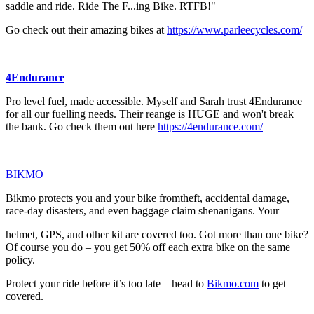
saddle and ride. Ride The F...ing Bike. RTFB!"
Go check out their amazing bikes at
https://www.parleecycles.com/
4Endurance
Pro level fuel, made accessible. Myself and Sarah trust 4Endurance
for all our fuelling needs. Their reange is HUGE and won't break
the bank. Go check them out here
https://4endurance.com/
⁠⁠⁠⁠⁠⁠⁠⁠⁠⁠⁠⁠⁠⁠⁠⁠⁠⁠⁠⁠⁠⁠⁠⁠⁠⁠⁠BIKMO⁠⁠⁠⁠⁠⁠⁠⁠⁠⁠⁠⁠⁠⁠⁠⁠⁠⁠⁠⁠⁠⁠⁠⁠⁠⁠⁠
Bikmo protects you and your bike fromtheft, accidental damage,
race-day disasters, and even baggage claim shenanigans. Your
helmet, GPS, and other kit are covered too. Got more than one bike?
Of course you do – you get 50% off each extra bike on the same
policy.
Protect your ride before it’s too late – head to
⁠⁠⁠⁠⁠⁠⁠⁠⁠⁠⁠⁠⁠⁠⁠⁠⁠⁠⁠⁠⁠⁠⁠⁠⁠⁠⁠Bikmo.com⁠⁠⁠⁠⁠⁠⁠⁠⁠⁠⁠⁠⁠⁠⁠⁠⁠⁠⁠⁠⁠⁠⁠⁠⁠⁠⁠
to get
covered.