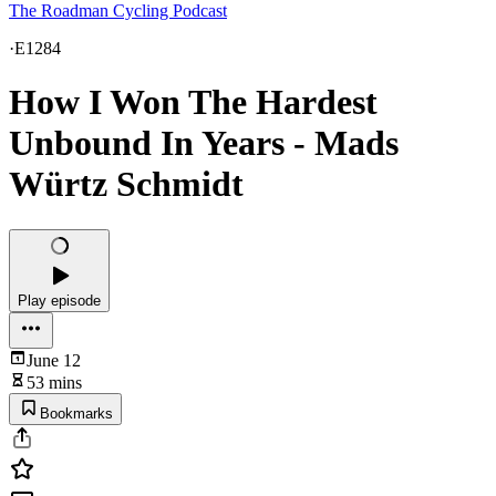
The Roadman Cycling Podcast
·
E1284
How I Won The Hardest
Unbound In Years - Mads
Würtz Schmidt
Play episode
June 12
53 mins
Bookmarks