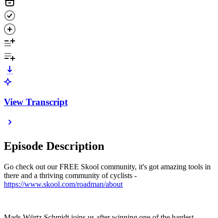
View Transcript
Episode Description
Go check out our FREE Skool community, it's got amazing tools in
there and a thriving community of cyclists -
https://www.skool.com/roadman/about
Mads Würtz Schmidt joins us after winning one of the hardest