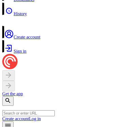
History
Create account
Sign in
Get the app
Create account
Log in