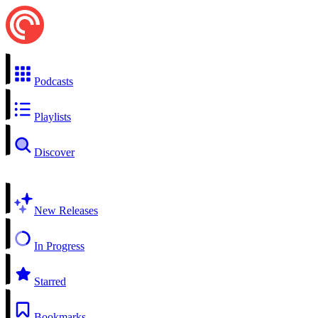
Podcasts
Playlists
Discover
New Releases
In Progress
Starred
Bookmarks