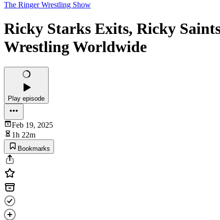
The Ringer Wrestling Show
Ricky Starks Exits, Ricky Sain
Wrestling Worldwide
Play episode
Feb 19, 2025
1h 22m
Bookmarks