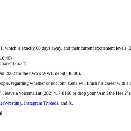
 which is exactly 60 days away, and their current excitement levels (2
10:40)
ymore” (35:34)
 Out 2002 for the nWo’s WWE debut (48:06).
people, regarding whether or not John Cena will finish his career with a
?!, leave a voicemail at (202) 417-8160 or drop your ‘Am I the Heel?
rWrestling
,
Instagram Threads
, and
X
.
m!