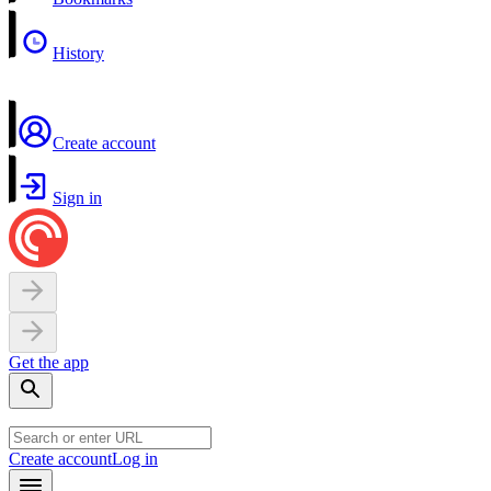
History
Create account
Sign in
Get the app
Create account
Log in