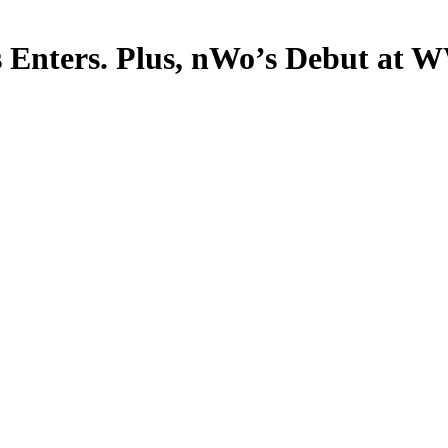
ts Enters. Plus, nWo’s Debut at