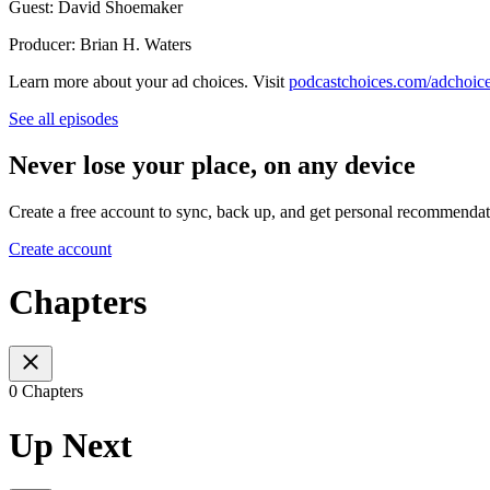
Guest: David Shoemaker
Producer: Brian H. Waters
Learn more about your ad choices. Visit
podcastchoices.com/adchoic
See all episodes
Never lose your place, on any device
Create a free account to sync, back up, and get personal recommendat
Create account
Chapters
0 Chapters
Up Next