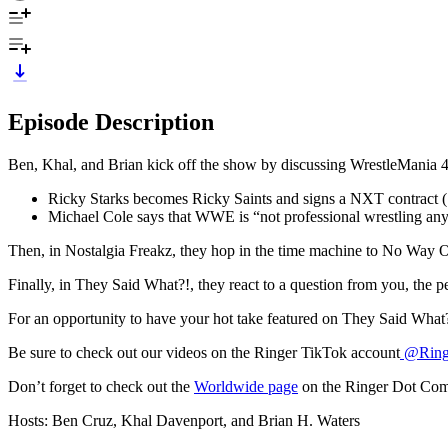
Episode Description
Ben, Khal, and Brian kick off the show by discussing WrestleMania 41,
Ricky Starks becomes Ricky Saints and signs a NXT contract (
Michael Cole says that WWE is “not professional wrestling an
Then, in Nostalgia Freakz, they hop in the time machine to No Way
Finally, in They Said What?!, they react to a question from you, the 
For an opportunity to have your hot take featured on They Said What
Be sure to check out our videos on the Ringer TikTok account
@Ringe
Don’t forget to check out the
Worldwide page
on the Ringer Dot Co
Hosts: Ben Cruz, Khal Davenport, and Brian H. Waters