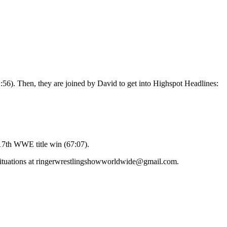
:56). Then, they are joined by David to get into Highspot Headlines:
 17th WWE title win (67:07).
’ situations at ringerwrestlingshowworldwide@gmail.com.