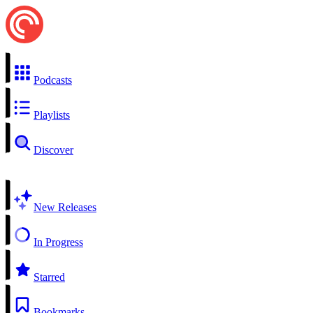
Podcasts
Playlists
Discover
New Releases
In Progress
Starred
Bookmarks