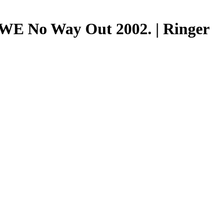
 WWE No Way Out 2002. | Ringer