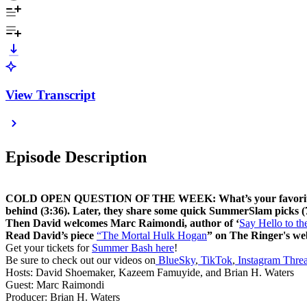
View Transcript
Episode Description
COLD OPEN QUESTION OF THE WEEK: What’s your favorite Hulk 
behind (3:36). Later, they share some quick SummerSlam picks (
Then David welcomes Marc Raimondi, author of ‘
Say Hello to t
Read David’s piece
“The Mortal Hulk Hogan
” on The Ringer's web
Get your tickets for
Summer Bash here
!
Be sure to check out our videos on
BlueSky
,
TikTok
,
Instagram Thre
Hosts: David Shoemaker, Kazeem Famuyide, and Brian H. Waters
Guest: Marc Raimondi
Producer: Brian H. Waters