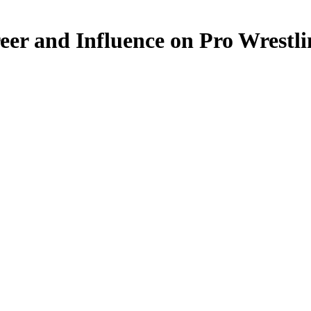
eer and Influence on Pro Wrestl