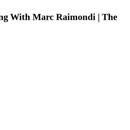
ing With Marc Raimondi | The