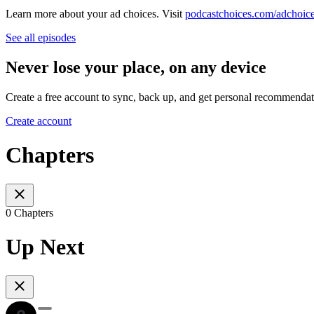
Learn more about your ad choices. Visit
podcastchoices.com/adchoic
See all episodes
Never lose your place, on any device
Create a free account to sync, back up, and get personal recommendat
Create account
Chapters
0 Chapters
Up Next