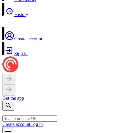
History
Create account
Sign in
Get the app
Create account
Log in