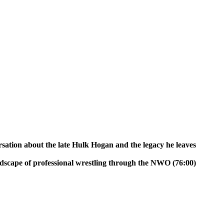
n about the late Hulk Hogan and the legacy he leaves
dscape of professional wrestling through the NWO (76:00)