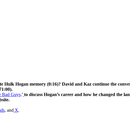
Hogan memory (0:16)? David and Kaz continue the conversatio
71:00).
he Bad Guys,
'
to discuss Hogan’s career and how he changed the lan
site.
ads
, and
X
.