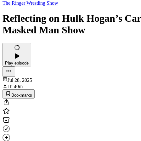
The Ringer Wrestling Show
Reflecting on Hulk Hogan’s Car
Masked Man Show
Play episode
Jul 28, 2025
1h 40m
Bookmarks