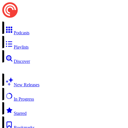
Podcasts
Playlists
Discover
New Releases
In Progress
Starred
Bookmarks