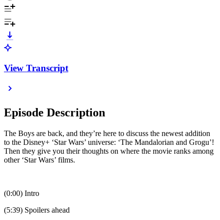
View Transcript
Episode Description
The Boys are back, and they’re here to discuss the newest addition
to the Disney+ ‘Star Wars’ universe: ‘The Mandalorian and Grogu’!
Then they give you their thoughts on where the movie ranks among
other ‘Star Wars’ films.
(0:00) Intro
(5:39) Spoilers ahead