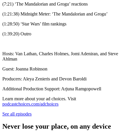
(7:21) ‘The Mandalorian and Grogu’ reactions
(1:21:38) Midnight Meter: ‘The Mandalorian and Grogu’
(1:28:50) ‘Star Wars’ film rankings
(1:39:20) Outro
Hosts: Van Lathan, Charles Holmes, Jomi Adeniran, and Steve
Ahlman
Guest: Joanna Robinson
Producers: Aleya Zenieris and Devon Baroldi
Additional Production Support: Arjuna Ramgopowell
Learn more about your ad choices. Visit
podcastchoices.com/adchoices
See all episodes
Never lose your place, on any device