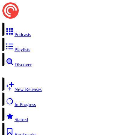
Podcasts
Playlists
Discover
New Releases
In Progress
Starred
Bookmarks