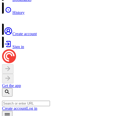
History
Create account
Sign in
Get the app
Create account
Log in