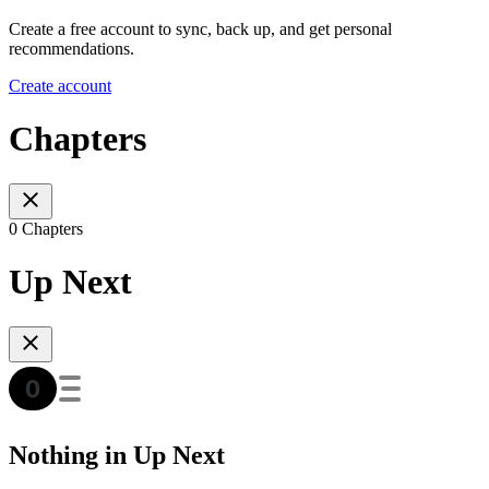
Create a free account to sync, back up, and get personal
recommendations.
Create account
Chapters
0 Chapters
Up Next
Nothing in Up Next