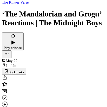
The Ringer-Verse
‘The Mandalorian and Grogu’
Reactions | The Midnight Boys
Play episode
May 22
1h 42m
Bookmarks