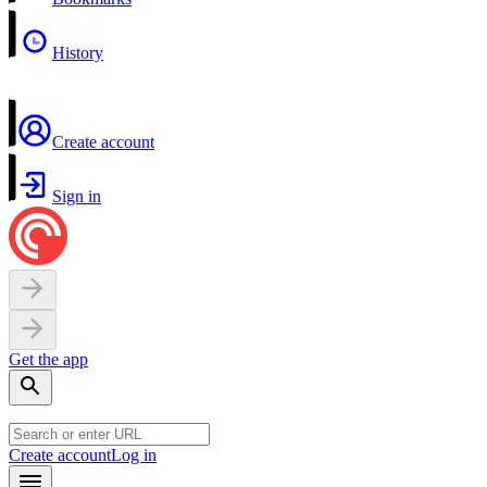
History
Create account
Sign in
Get the app
Create account
Log in