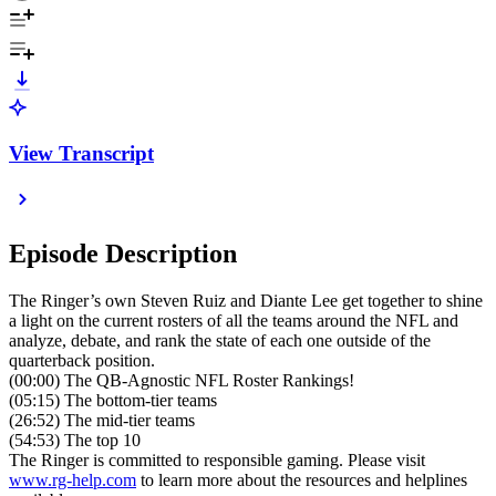
View Transcript
Episode Description
The Ringer’s own Steven Ruiz and Diante Lee get together to shine
a light on the current rosters of all the teams around the NFL and
analyze, debate, and rank the state of each one outside of the
quarterback position.
(00:00) The QB-Agnostic NFL Roster Rankings!
(05:15) The bottom-tier teams
(26:52) The mid-tier teams
(54:53) The top 10
The Ringer is committed to responsible gaming. Please visit
www.rg-help.com
to learn more about the resources and helplines