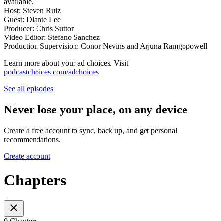
available.
Host: Steven Ruiz
Guest: Diante Lee
Producer: Chris Sutton
Video Editor: Stefano Sanchez
Production Supervision: Conor Nevins and Arjuna Ramgopowell
Learn more about your ad choices. Visit
podcastchoices.com/adchoices
See all episodes
Never lose your place, on any device
Create a free account to sync, back up, and get personal
recommendations.
Create account
Chapters
0 Chapters