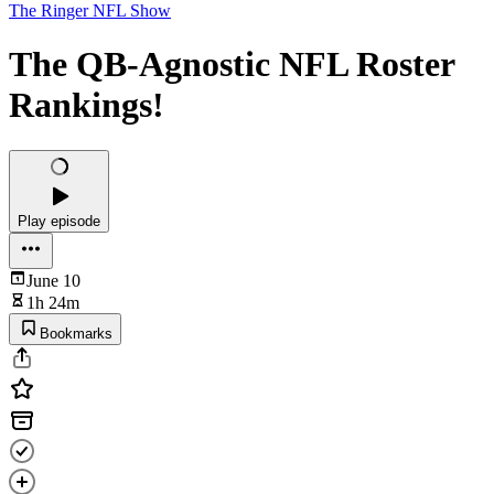
The Ringer NFL Show
The QB-Agnostic NFL Roster
Rankings!
Play episode
June 10
1h 24m
Bookmarks