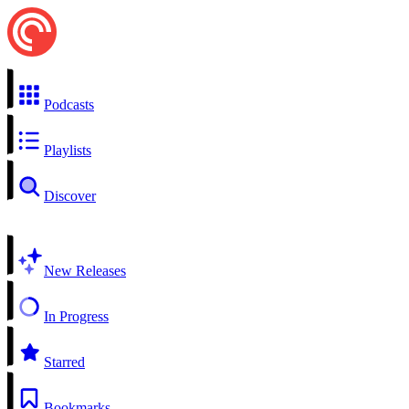
Podcasts
Playlists
Discover
New Releases
In Progress
Starred
Bookmarks