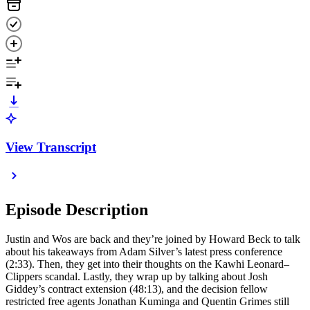
View Transcript
Episode Description
Justin and Wos are back and they’re joined by Howard Beck to talk
about his takeaways from Adam Silver’s latest press conference
(2:33). Then, they get into their thoughts on the Kawhi Leonard–
Clippers scandal. Lastly, they wrap up by talking about Josh
Giddey’s contract extension (48:13), and the decision fellow
restricted free agents Jonathan Kuminga and Quentin Grimes still