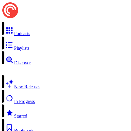
Podcasts
Playlists
Discover
New Releases
In Progress
Starred
Bookmarks