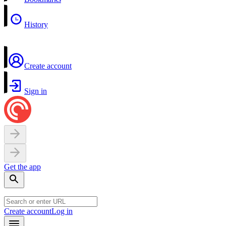
History
Create account
Sign in
Get the app
Create account
Log in