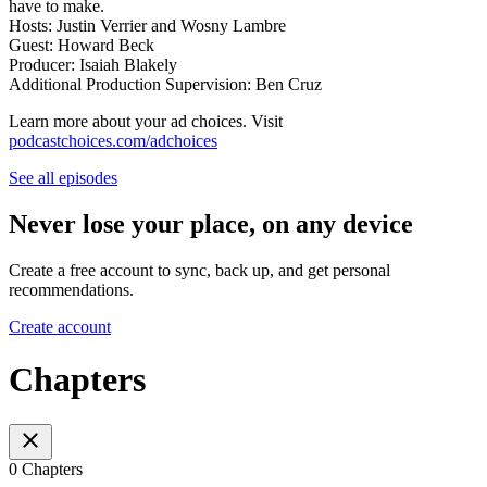
have to make.
Hosts: Justin Verrier and Wosny Lambre
Guest: Howard Beck
Producer: Isaiah Blakely
Additional Production Supervision: Ben Cruz
Learn more about your ad choices. Visit
podcastchoices.com/adchoices
See all episodes
Never lose your place, on any device
Create a free account to sync, back up, and get personal
recommendations.
Create account
Chapters
0 Chapters