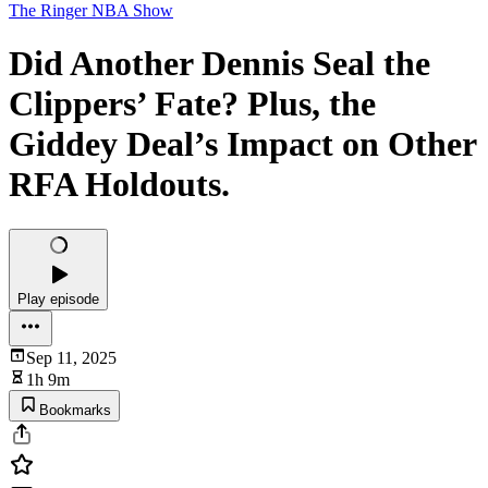
The Ringer NBA Show
Did Another Dennis Seal the
Clippers’ Fate? Plus, the
Giddey Deal’s Impact on Other
RFA Holdouts.
Play episode
Sep 11, 2025
1h 9m
Bookmarks