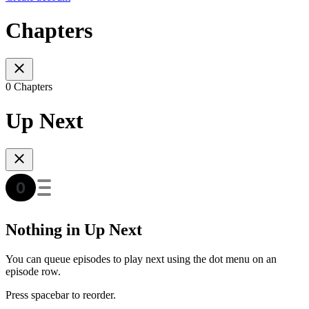
Chapters
0 Chapters
Up Next
Nothing in Up Next
You can queue episodes to play next using the dot menu on an
episode row.
Press spacebar to reorder.