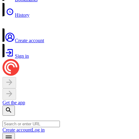
History
Create account
Sign in
Get the app
Create account
Log in