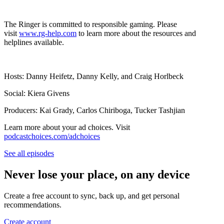
The Ringer is committed to responsible gaming. Please
visit
www.rg-help.com
to learn more about the resources and
helplines available.
Hosts: Danny Heifetz, Danny Kelly, and Craig Horlbeck
Social: Kiera Givens
Producers: Kai Grady, Carlos Chiriboga, Tucker Tashjian
Learn more about your ad choices. Visit
podcastchoices.com/adchoices
See all episodes
Never lose your place, on any device
Create a free account to sync, back up, and get personal
recommendations.
Create account