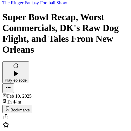
The Ringer Fantasy Football Show
Super Bowl Recap, Worst
Commercials, DK's Raw Dog
Flight, and Tales From New
Orleans
Play episode
Feb 10, 2025
1h 44m
Bookmarks