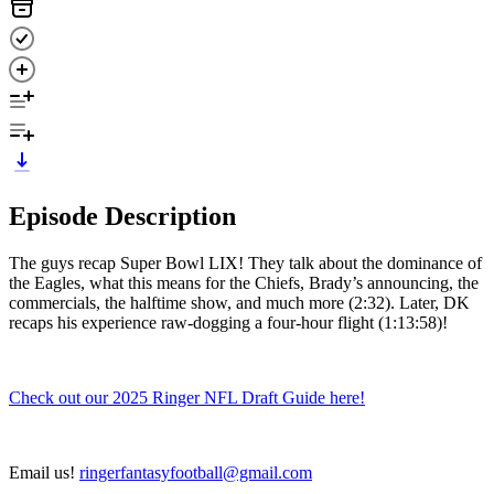
Episode Description
The guys recap Super Bowl LIX! They talk about the dominance of
the Eagles, what this means for the Chiefs, Brady’s announcing, the
commercials, the halftime show, and much more (2:32). Later, DK
recaps his experience raw-dogging a four-hour flight (1:13:58)!
Check out our 2025 Ringer NFL Draft Guide here!
Email us!
ringerfantasyfootball@gmail.com