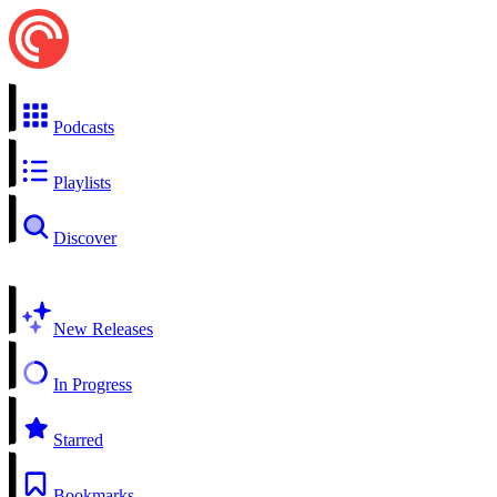
Podcasts
Playlists
Discover
New Releases
In Progress
Starred
Bookmarks