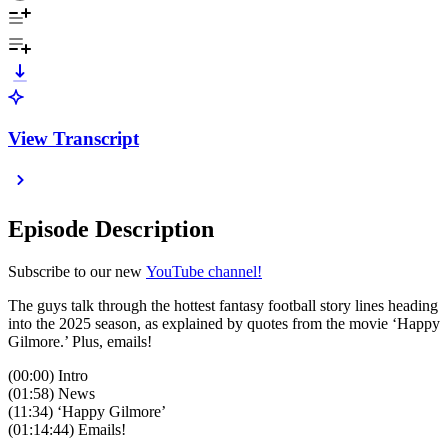
View Transcript
Episode Description
Subscribe to our new
YouTube channel!
The guys talk through the hottest fantasy football story lines heading
into the 2025 season, as explained by quotes from the movie ‘Happy
Gilmore.’ Plus, emails!
(00:00) Intro
(01:58) News
(11:34) ‘Happy Gilmore’
(01:14:44) Emails!