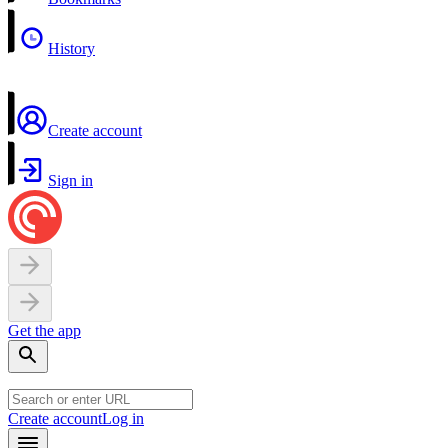
History
Create account
Sign in
Get the app
Create account
Log in