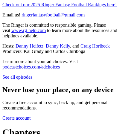
Check out our 2025 Ringer Fantasy Football Rankings here!
Email us!
ringerfantasyfootball@gmail.com
The Ringer is committed to responsible gaming. Please
visit
www.rg-help.com
to learn more about the resources and
helplines available.
Hosts:
Danny Heifetz
,
Danny Kelly
, and
Craig Horlbeck
Producers: Kai Grady and Carlos Chiriboga
Learn more about your ad choices. Visit
podcastchoices.com/adchoices
See all episodes
Never lose your place, on any device
Create a free account to sync, back up, and get personal
recommendations.
Create account
Chapters