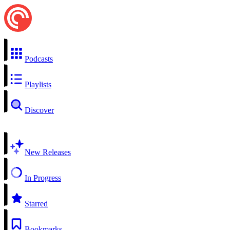
Podcasts
Playlists
Discover
New Releases
In Progress
Starred
Bookmarks