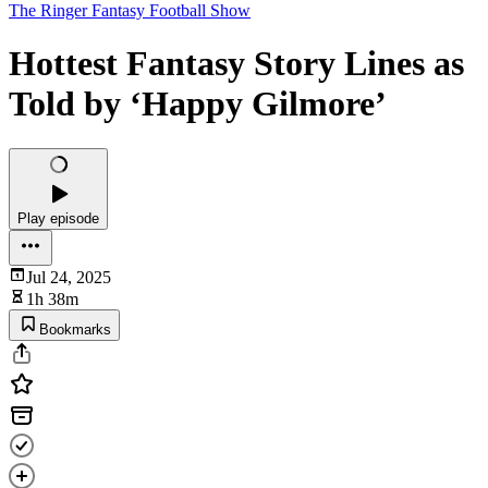
The Ringer Fantasy Football Show
Hottest Fantasy Story Lines as
Told by ‘Happy Gilmore’
Play episode
Jul 24, 2025
1h 38m
Bookmarks