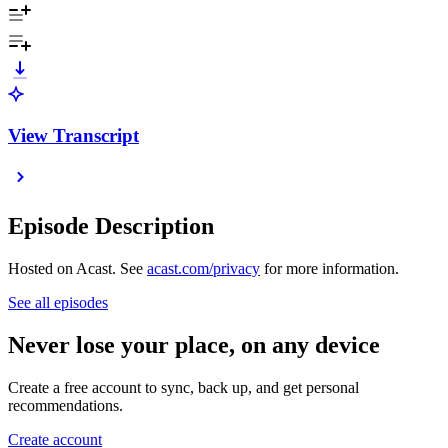
View Transcript
Episode Description
Hosted on Acast. See
acast.com/privacy
for more information.
See all episodes
Never lose your place, on any device
Create a free account to sync, back up, and get personal
recommendations.
Create account