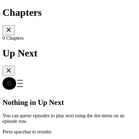
Chapters
0 Chapters
Up Next
Nothing in Up Next
You can queue episodes to play next using the dot menu on an
episode row.
Press spacebar to reorder.