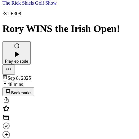
The Rick Shiels Golf Show
·
S1 E308
Rory WINS the Irish Open!
Play episode
Sep 8, 2025
48 mins
Bookmarks