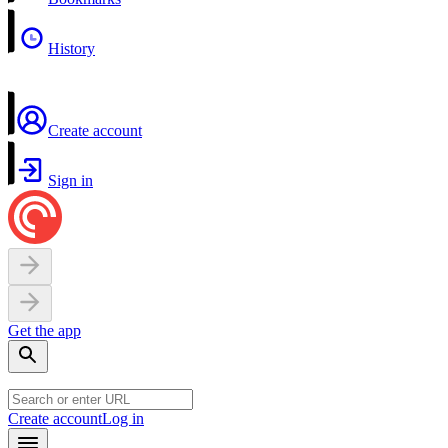
History
Create account
Sign in
Get the app
Create account
Log in