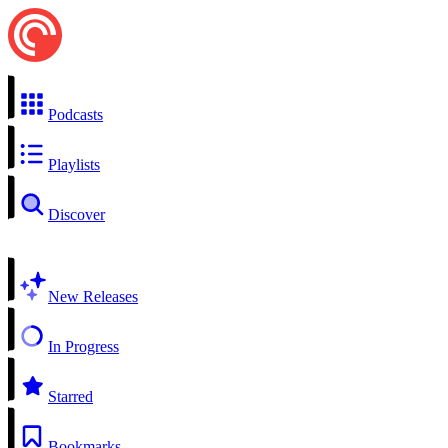
Podcasts
Playlists
Discover
New Releases
In Progress
Starred
Bookmarks