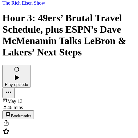
The Rich Eisen Show
Hour 3: 49ers’ Brutal Travel
Schedule, plus ESPN’s Dave
McMenamin Talks LeBron &
Lakers’ Next Steps
Play episode
May 13
46 mins
Bookmarks