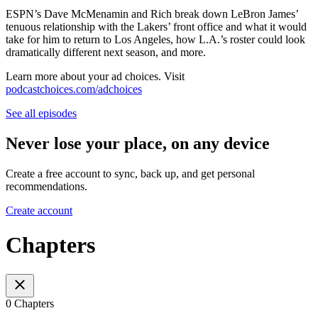
ESPN’s Dave McMenamin and Rich break down LeBron James’
tenuous relationship with the Lakers’ front office and what it would
take for him to return to Los Angeles, how L.A.’s roster could look
dramatically different next season, and more.
Learn more about your ad choices. Visit
podcastchoices.com/adchoices
See all episodes
Never lose your place, on any device
Create a free account to sync, back up, and get personal
recommendations.
Create account
Chapters
0 Chapters