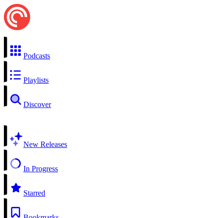
Podcasts
Playlists
Discover
New Releases
In Progress
Starred
Bookmarks