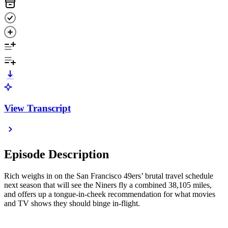
View Transcript
Episode Description
Rich weighs in on the San Francisco 49ers’ brutal travel schedule
next season that will see the Niners fly a combined 38,105 miles,
and offers up a tongue-in-cheek recommendation for what movies
and TV shows they should binge in-flight.