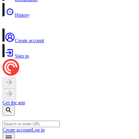
History
Create account
Sign in
Get the app
Create account
Log in