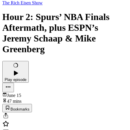
The Rich Eisen Show
Hour 2: Spurs’ NBA Finals
Aftermath, plus ESPN’s
Jeremy Schaap & Mike
Greenberg
Play episode
June 15
47 mins
Bookmarks