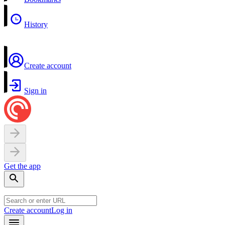
History
Create account
Sign in
Get the app
Create account
Log in