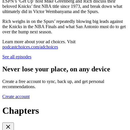
ESPN’s ‘Get Up’ host Mike Greenberg and Rich discuss their
beloved Knicks’ first NBA title since 1973, and break down what
ultimately did in Victor Wembanyama and the Spurs.
Rich weighs in on the Spurs’ repeatedly blowing big leads against
the Knicks in the NBA Finals and what San Antonio must do to get
over the hump next season.
Learn more about your ad choices. Visit
podcastchoices.com/adchoices
See all episodes
Never lose your place, on any device
Create a free account to sync, back up, and get personal
recommendations.
Create account
Chapters