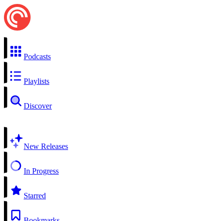
Podcasts
Playlists
Discover
New Releases
In Progress
Starred
Bookmarks