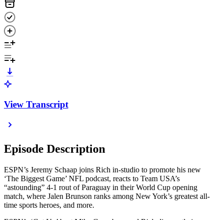
View Transcript
Episode Description
ESPN’s Jeremy Schaap joins Rich in-studio to promote his new
‘The Biggest Game’ NFL podcast, reacts to Team USA’s
“astounding” 4-1 rout of Paraguay in their World Cup opening
match, where Jalen Brunson ranks among New York’s greatest all-
time sports heroes, and more.