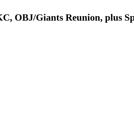
 OBJ/Giants Reunion, plus Spur