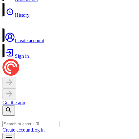
History
Create account
Sign in
Get the app
Create account
Log in