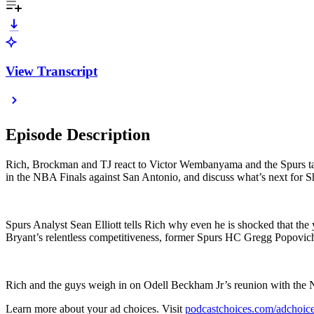
View Transcript
Episode Description
Rich, Brockman and TJ react to Victor Wembanyama and the Spurs ta
in the NBA Finals against San Antonio, and discuss what’s next for Sh
Spurs Analyst Sean Elliott tells Rich why even he is shocked that 
Bryant’s relentless competitiveness, former Spurs HC Gregg Popovi
Rich and the guys weigh in on Odell Beckham Jr’s reunion with the
Learn more about your ad choices. Visit
podcastchoices.com/adchoic