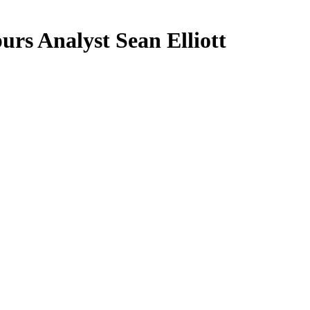
s Analyst Sean Elliott