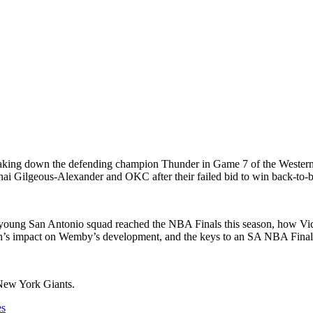
king down the defending champion Thunder in Game 7 of the Western 
ai Gilgeous-Alexander and OKC after their failed bid to win back-to-ba
the young San Antonio squad reached the NBA Finals this season, how 
ch’s impact on Wemby’s development, and the keys to an SA NBA Fina
 New York Giants.
es