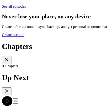
See all episodes
Never lose your place, on any device
Create a free account to sync, back up, and get personal recommendat
Create account
Chapters
0 Chapters
Up Next