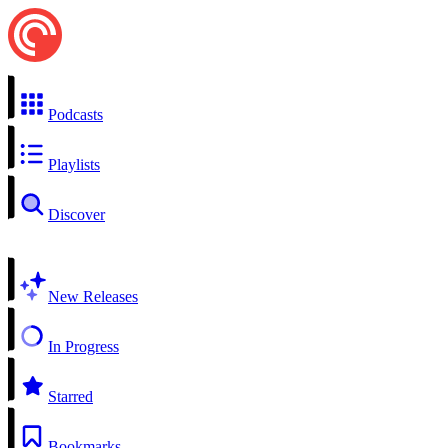
Podcasts
Playlists
Discover
New Releases
In Progress
Starred
Bookmarks