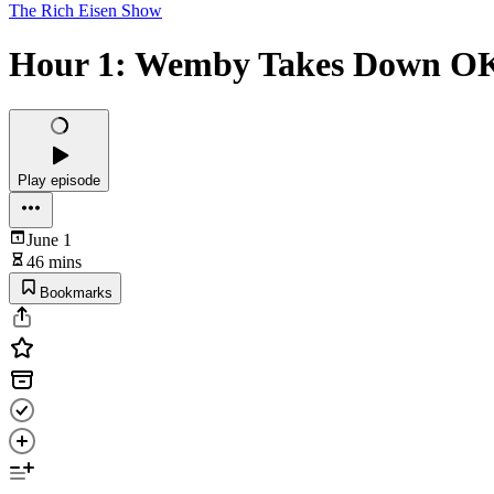
The Rich Eisen Show
Hour 1: Wemby Takes Down OKC,
Play episode
June 1
46 mins
Bookmarks