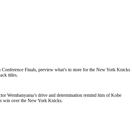
Conference Finals, preview what’s in store for the New York Knicks
ck titles.
Victor Wembanyama’s drive and determination remind him of Kobe
ls win over the New York Knicks.