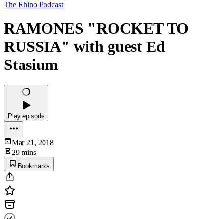
The Rhino Podcast
RAMONES "ROCKET TO
RUSSIA" with guest Ed
Stasium
Play episode
Mar 21, 2018
29 mins
Bookmarks