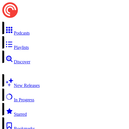
Podcasts
Playlists
Discover
New Releases
In Progress
Starred
Bookmarks