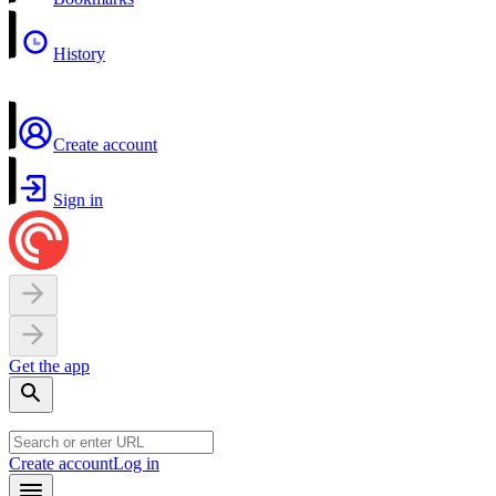
History
Create account
Sign in
Get the app
Create account
Log in