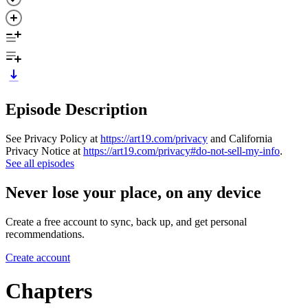
Episode Description
See Privacy Policy at
https://art19.com/privacy
and California
Privacy Notice at
https://art19.com/privacy#do-not-sell-my-info
.
See all episodes
Never lose your place, on any device
Create a free account to sync, back up, and get personal
recommendations.
Create account
Chapters