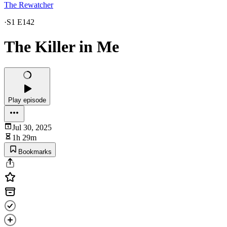
The Rewatcher
·
S1 E142
The Killer in Me
Play episode
Jul 30, 2025
1h 29m
Bookmarks