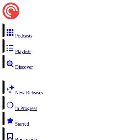
Podcasts
Playlists
Discover
New Releases
In Progress
Starred
Bookmarks