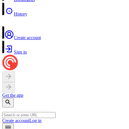
History
Create account
Sign in
Get the app
Create account
Log in