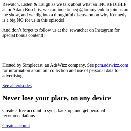
Rewatch, Listen & Laugh as we talk about what an INCREDIBLE
actor Adam Busch is, we continue to beg @tommylenk to join us on
the show, and we dig into a thoughtful discussion on why Kennedy
is a big NO for us in this episode!
And don’t forget to follow us at the_rewatcher on Instagram for
special bonus content!!
Hosted by Simplecast, an AdsWizz company. See
pcm.adswizz.com
for information about our collection and use of personal data for
advertising.
See all episodes
Never lose your place, on any device
Create a free account to sync, back up, and get personal
recommendations.
Create account