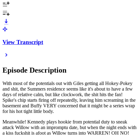
View Transcript
Episode Description
With most of the potentials out with Giles getting all Hokey-Pokey
and shit, the Summers residence seems like it's about to have a few
days of relative calm, but like clockwork, the shit hits the fan!
Spike's chip starts firing off repeatedly, leaving him screaming in the
basement and Buffy VERY concerned that it might be a series wrap
for his hot tight little body.
Meanwhile! Kennedy plays hookie from potential duty to sneak
attack Willow with an impromptu date, but when the night ends with
a kiss fuckshit is afoot as Willow turns into WARREN! OH NO!