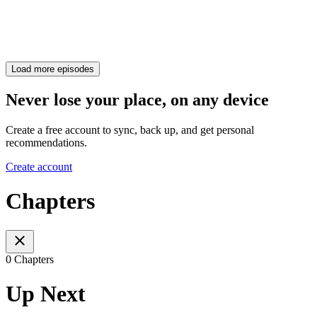
Load more episodes
Never lose your place, on any device
Create a free account to sync, back up, and get personal
recommendations.
Create account
Chapters
0 Chapters
Up Next