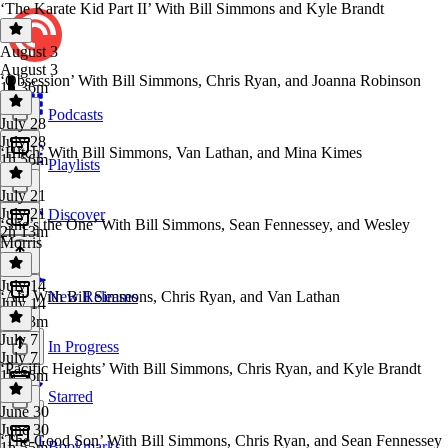
‘The Karate Kid Part II’ With Bill Simmons and Kyle Brandt
August 3
August 3
‘Obsession’ With Bill Simmons, Chris Ryan, and Joanna Robinson
1h 36m
Podcasts
July 28
July 28
‘Hitch’ With Bill Simmons, Van Lathan, and Mina Kimes
1h 56m
Playlists
July 21
July 21
Discover
‘She’s the One’ With Bill Simmons, Sean Fennessey, and Wesley
2h 13m
Morris
July 14
‘Ali’ With Bill Simmons, Chris Ryan, and Van Lathan
New Releases
July 14
2h 33m
July 7
In Progress
July 7
‘Pacific Heights’ With Bill Simmons, Chris Ryan, and Kyle Brandt
1h 56m
Starred
June 30
June 30
‘The Good Son’ With Bill Simmons, Chris Ryan, and Sean Fennessey
Bookmarks
1h 55m