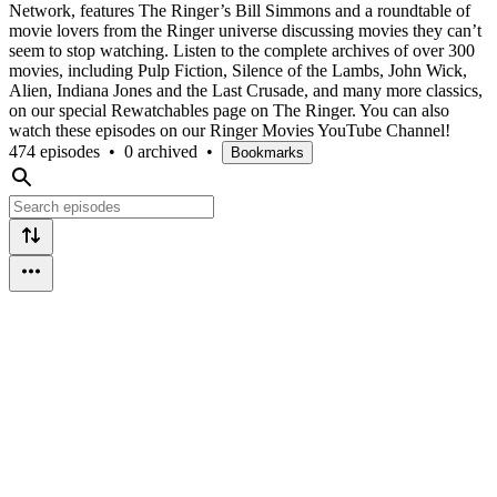
Network, features The Ringer’s Bill Simmons and a roundtable of
movie lovers from the Ringer universe discussing movies they can’t
seem to stop watching. Listen to the complete archives of over 300
movies, including Pulp Fiction, Silence of the Lambs, John Wick,
Alien, Indiana Jones and the Last Crusade, and many more classics,
on our special Rewatchables page on The Ringer. You can also
watch these episodes on our Ringer Movies YouTube Channel!
474 episodes
•
0 archived
•
Bookmarks