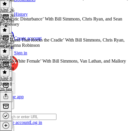
June 26
History
June 26
‘Domestic Disturbance’ With Bill Simmons, Chris Ryan, and Sean
1h 57m
Fennessey
June 23
Create account
‘The Hand That Rocks the Cradle’ With Bill Simmons, Chris Ryan,
June 23
and Joanna Robinson
1h 35m
Sign in
June 15
‘Single White Female’ With Bill Simmons, Van Lathan, and Mallory
June 15
Rubin
1h 46m
June 8
June 8
2h 6m
Get the app
Create account
Log in