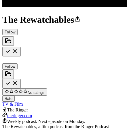
The Rewatchables
Follow
Follow
No ratings
Rate
TV & Film
The Ringer
theringer.com
Weekly podcast.
Next episode on
Monday
.
The Rewatchables, a film podcast from the Ringer Podcast