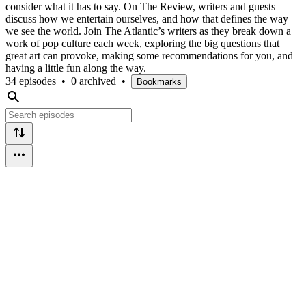
consider what it has to say. On The Review, writers and guests
discuss how we entertain ourselves, and how that defines the way
we see the world. Join The Atlantic’s writers as they break down a
work of pop culture each week, exploring the big questions that
great art can provoke, making some recommendations for you, and
having a little fun along the way.
34 episodes
•
0 archived
•
Bookmarks