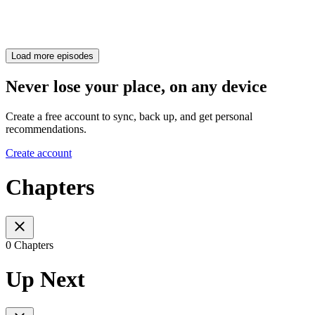
Load more episodes
Never lose your place, on any device
Create a free account to sync, back up, and get personal
recommendations.
Create account
Chapters
0 Chapters
Up Next