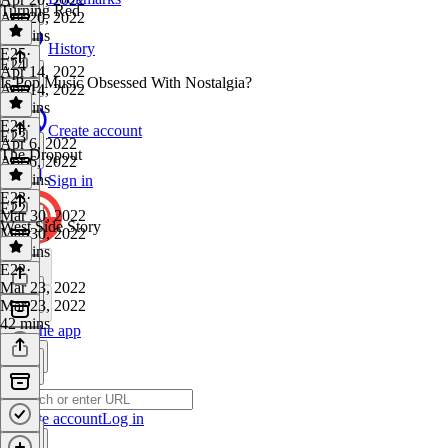
Turning Red
Apr 20, 2022
44 mins
History
E25
·
E24
Apr 14, 2022
Is Pop Music Obsessed With Nostalgia?
Apr 14, 2022
55 mins
E24
·
Create account
E23
Apr 6, 2022
The Dropout
Apr 6, 2022
45 mins
Sign in
E23
·
E22
Mar 30, 2022
West Side Story
Mar 30, 2022
51 mins
E22
·
Mar 23, 2022
Mar 23, 2022
42 mins
Get the app
Create account
Log in