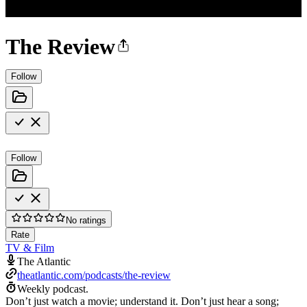
The Review
Follow
Follow
No ratings
Rate
TV & Film
The Atlantic
theatlantic.com/podcasts/the-review
Weekly podcast.
Don’t just watch a movie; understand it. Don’t just hear a song;