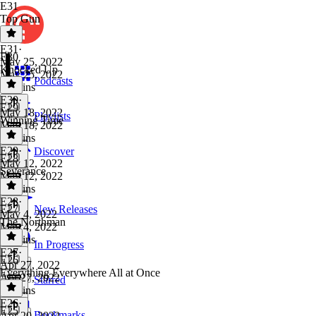
E31
Top Gun
E31
·
E30
May 25, 2022
Knocked Up
May 25, 2022
Podcasts
41 mins
E30
·
E29
May 18, 2022
Playlists
Winning Time
May 18, 2022
42 mins
E29
·
Discover
E28
May 12, 2022
Severance
May 12, 2022
49 mins
E28
·
E27
New Releases
May 4, 2022
The Northman
May 4, 2022
48 mins
In Progress
E27
·
E26
Apr 27, 2022
Everything Everywhere All at Once
Apr 27, 2022
Starred
39 mins
E26
·
E25
Bookmarks
Apr 20, 2022