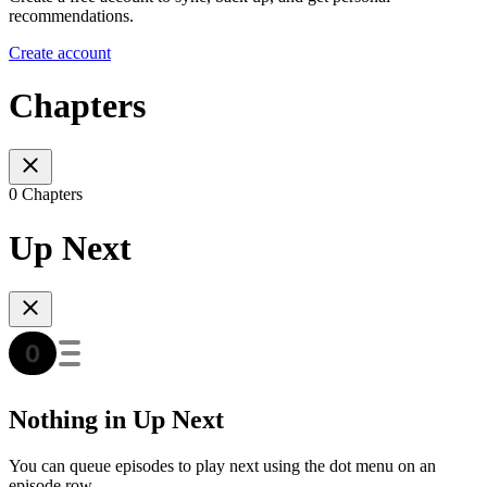
recommendations.
Create account
Chapters
0 Chapters
Up Next
Nothing in Up Next
You can queue episodes to play next using the dot menu on an
episode row.