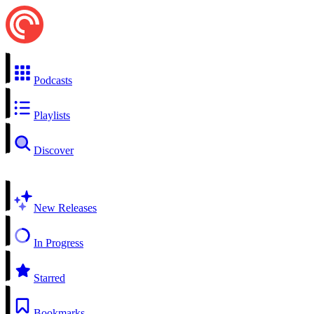
Podcasts
Playlists
Discover
New Releases
In Progress
Starred
Bookmarks