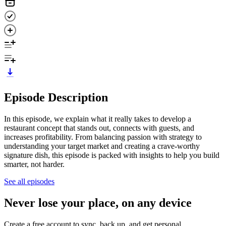
Episode Description
In this episode, we explain what it really takes to develop a
restaurant concept that stands out, connects with guests, and
increases profitability. From balancing passion with strategy to
understanding your target market and creating a crave-worthy
signature dish, this episode is packed with insights to help you build
smarter, not harder.
See all episodes
Never lose your place, on any device
Create a free account to sync, back up, and get personal