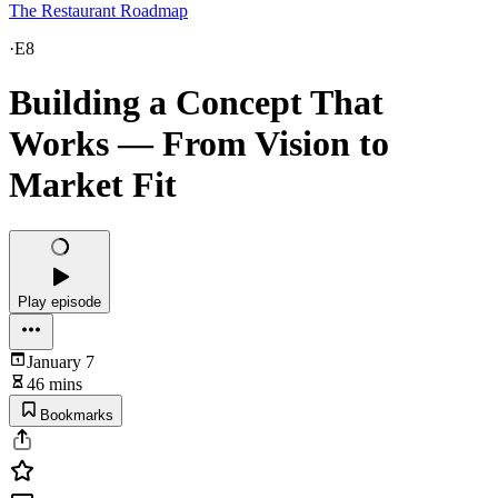
The Restaurant Roadmap
·
E8
Building a Concept That
Works — From Vision to
Market Fit
Play episode
January 7
46 mins
Bookmarks