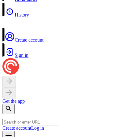
History
Create account
Sign in
Get the app
Create account
Log in