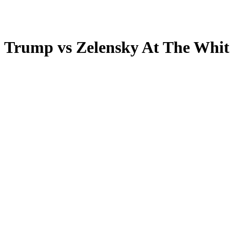
mp vs Zelensky At The Whit