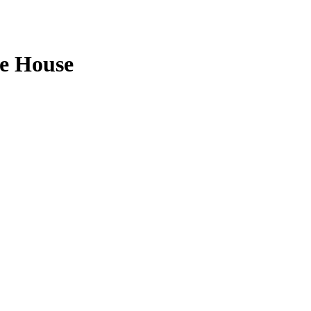
e House