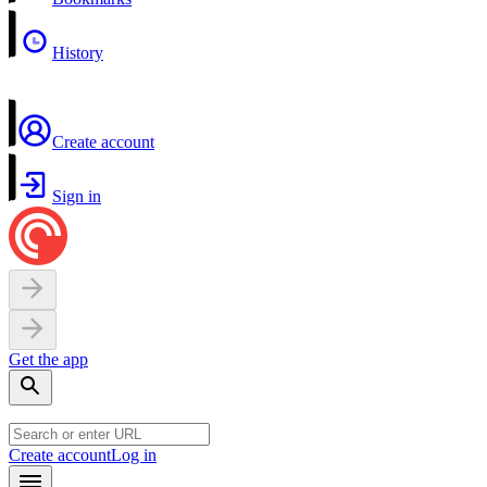
History
Create account
Sign in
Get the app
Create account
Log in