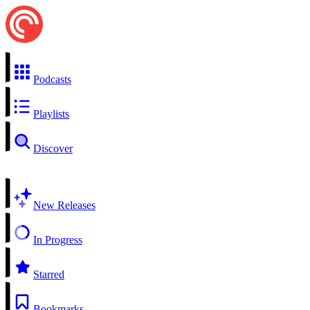
Podcasts
Playlists
Discover
New Releases
In Progress
Starred
Bookmarks