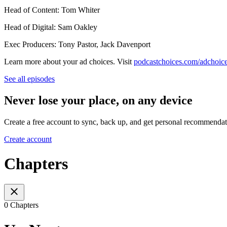
Head of Content: Tom Whiter
Head of Digital: Sam Oakley
Exec Producers: Tony Pastor, Jack Davenport
Learn more about your ad choices. Visit
podcastchoices.com/adchoic
See all episodes
Never lose your place, on any device
Create a free account to sync, back up, and get personal recommendat
Create account
Chapters
0 Chapters