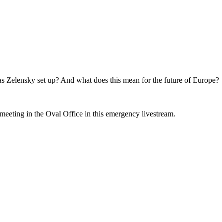
 Zelensky set up? And what does this mean for the future of Europe?
meeting in the Oval Office in this emergency livestream.