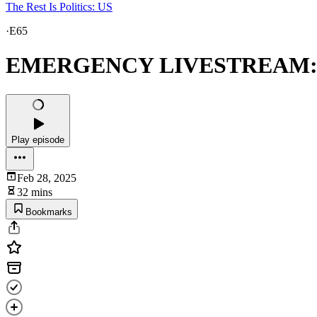
The Rest Is Politics: US
·
E65
EMERGENCY LIVESTREAM: Tru
Play episode
Feb 28, 2025
32 mins
Bookmarks