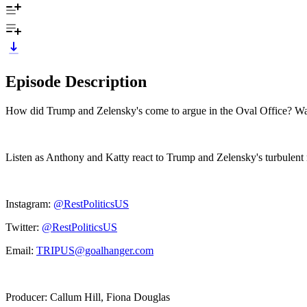
Episode Description
How did Trump and Zelensky's come to argue in the Oval Office? Was
Listen as Anthony and Katty react to Trump and Zelensky's turbulent 
Instagram:
@RestPoliticsUS
Twitter:
@RestPoliticsUS
Email:
TRIPUS@goalhanger.com
Producer: Callum Hill, Fiona Douglas