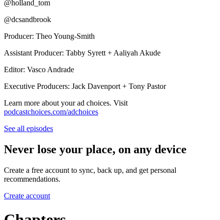
@holland_tom
@dcsandbrook
Producer: Theo Young-Smith
Assistant Producer: Tabby Syrett + Aaliyah Akude
Editor: Vasco Andrade
Executive Producers: Jack Davenport + Tony Pastor
Learn more about your ad choices. Visit
podcastchoices.com/adchoices
See all episodes
Never lose your place, on any device
Create a free account to sync, back up, and get personal
recommendations.
Create account
Chapters