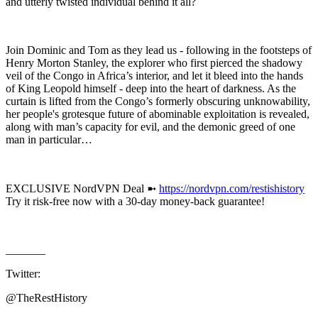
and utterly twisted individual behind it all?
Join Dominic and Tom as they lead us - following in the footsteps of
Henry Morton Stanley, the explorer who first pierced the shadowy
veil of the Congo in Africa’s interior, and let it bleed into the hands
of King Leopold himself - deep into the heart of darkness. As the
curtain is lifted from the Congo’s formerly obscuring unknowability,
her people's grotesque future of abominable exploitation is revealed,
along with man’s capacity for evil, and the demonic greed of one
man in particular…
EXCLUSIVE NordVPN Deal ➼
https://nordvpn.com/restishistory
Try it risk-free now with a 30-day money-back guarantee!
_______
Twitter:
@TheRestHistory