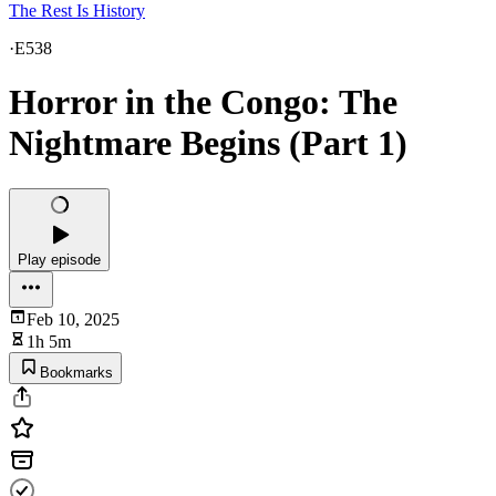
The Rest Is History
·
E538
Horror in the Congo: The
Nightmare Begins (Part 1)
Play episode
Feb 10, 2025
1h 5m
Bookmarks