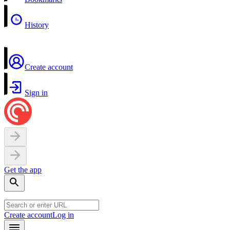
History
Create account
Sign in
Get the app
Create account
Log in