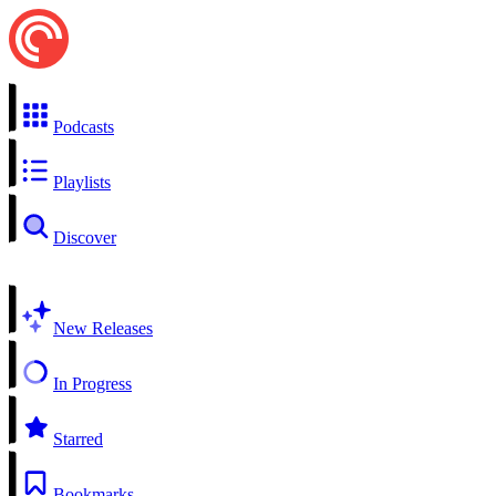
Podcasts
Playlists
Discover
New Releases
In Progress
Starred
Bookmarks