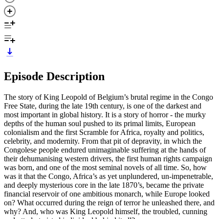
Episode Description
The story of King Leopold of Belgium’s brutal regime in the Congo
Free State, during the late 19th century, is one of the darkest and
most important in global history. It is a story of horror - the murky
depths of the human soul pushed to its primal limits, European
colonialism and the first Scramble for Africa, royalty and politics,
celebrity, and modernity. From that pit of depravity, in which the
Congolese people endured unimaginable suffering at the hands of
their dehumanising western drivers, the first human rights campaign
was born, and one of the most seminal novels of all time. So, how
was it that the Congo, Africa’s as yet unplundered, un-impenetrable,
and deeply mysterious core in the late 1870’s, became the private
financial reservoir of one ambitious monarch, while Europe looked
on? What occurred during the reign of terror he unleashed there, and
why? And, who was King Leopold himself, the troubled, cunning