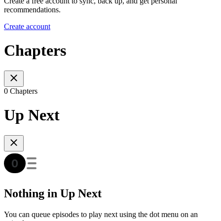
Create a free account to sync, back up, and get personal
recommendations.
Create account
Chapters
0 Chapters
Up Next
Nothing in Up Next
You can queue episodes to play next using the dot menu on an