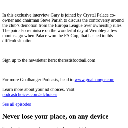
In this exclusive interview Gary is joined by Crystal Palace co-
owner and chairman Steve Parish to discuss the controversy around
the club’s demotion from the Europa League over ownership rules.
The pair also reminisce on the wonderful day at Wembley a few
months ago when Palace won the FA Cup, that has led to this
difficult situation.
Sign up to the newsletter here: therestisfootball.com
For more Goalhanger Podcasts, head to
www.goalhanger.com
Learn more about your ad choices. Visit
podcastchoices.com/adchoices
See all episodes
Never lose your place, on any device