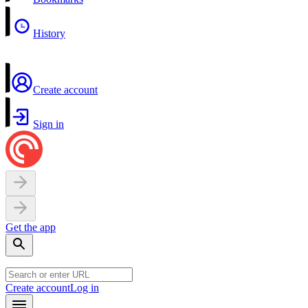
History
Create account
Sign in
Get the app
Create account
Log in