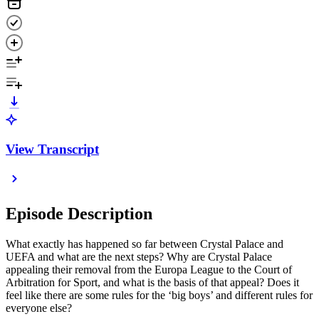
View Transcript
Episode Description
What exactly has happened so far between Crystal Palace and
UEFA and what are the next steps? Why are Crystal Palace
appealing their removal from the Europa League to the Court of
Arbitration for Sport, and what is the basis of that appeal? Does it
feel like there are some rules for the ‘big boys’ and different rules for
everyone else?