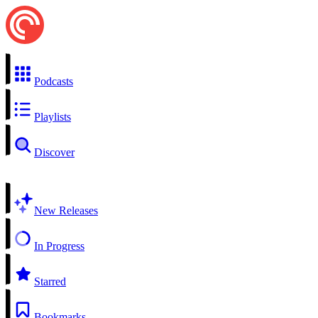
Podcasts
Playlists
Discover
New Releases
In Progress
Starred
Bookmarks