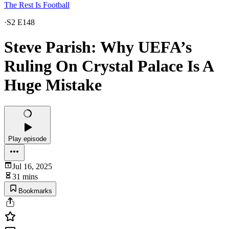
The Rest Is Football
·
S2 E148
Steve Parish: Why UEFA’s
Ruling On Crystal Palace Is A
Huge Mistake
Play episode
Jul 16, 2025
31 mins
Bookmarks