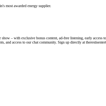
in's most awarded energy supplier.
e show – with exclusive bonus content, ad-free listening, early access 
nts, and access to our chat community. Sign up directly at ⁠therestisente