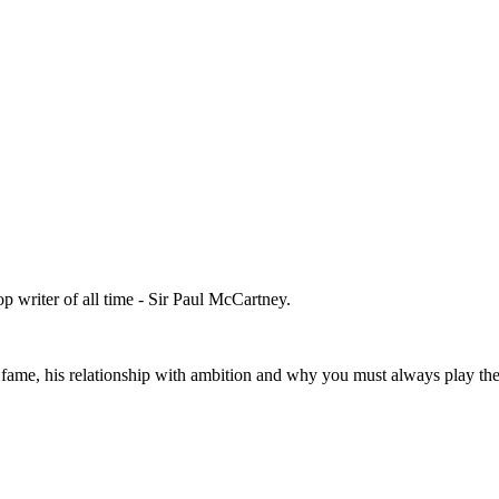
 writer of all time - Sir Paul McCartney.
fame, his relationship with ambition and why you must always play the 