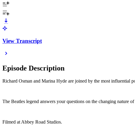
View Transcript
Episode Description
Richard Osman and Marina Hyde are joined by the most influential pop
The Beatles legend answers your questions on the changing nature of 
Filmed at Abbey Road Studios.