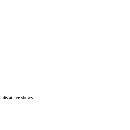
hits at live shows.