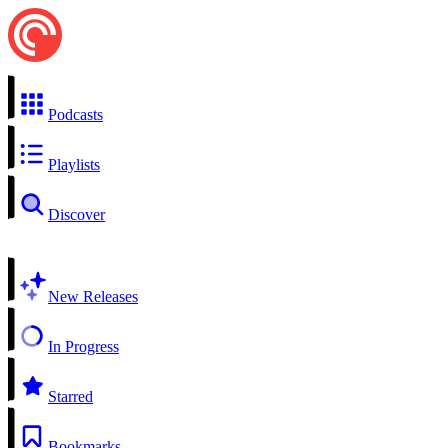
Podcasts
Playlists
Discover
New Releases
In Progress
Starred
Bookmarks