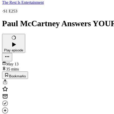
The Rest Is Entertainment
·
S1 E253
Paul McCartney Answers YOUR
Play episode
May 13
35 mins
Bookmarks