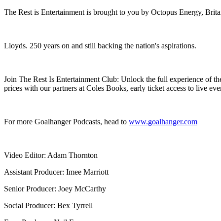
The Rest is Entertainment is brought to you by Octopus Energy, Brita
Lloyds. 250 years on and still backing the nation's aspirations.
Join The Rest Is Entertainment Club: Unlock the full experience of th
prices with our partners at Coles Books, early ticket access to live eve
For more Goalhanger Podcasts, head to ⁠
www.goalhanger.com
Video Editor: Adam Thornton
Assistant Producer: Imee Marriott
Senior Producer: Joey McCarthy
Social Producer: Bex Tyrrell