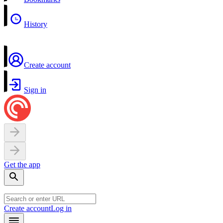
History
Create account
Sign in
Get the app
Create account
Log in