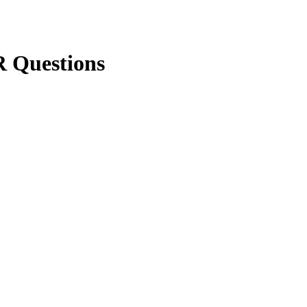
 Questions