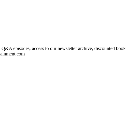
to Q&A episodes, access to our newsletter archive, discounted book
rtainment.com ⁠