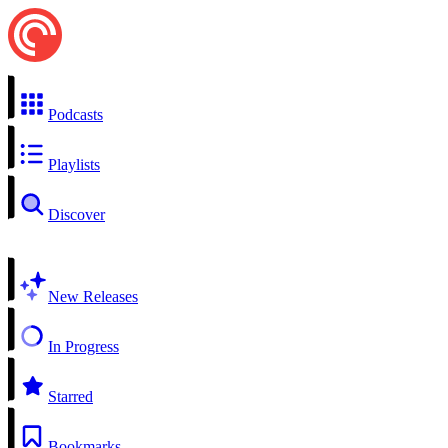
Podcasts
Playlists
Discover
New Releases
In Progress
Starred
Bookmarks