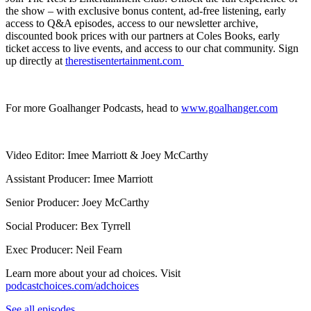
the show – with exclusive bonus content, ad-free listening, early
access to Q&A episodes, access to our newsletter archive,
discounted book prices with our partners at Coles Books, early
ticket access to live events, and access to our chat community. Sign
up directly at
⁠therestisentertainment.com ⁠
For more Goalhanger Podcasts, head to ⁠
www.goalhanger.com⁠
Video Editor: Imee Marriott & Joey McCarthy
Assistant Producer: Imee Marriott
Senior Producer: Joey McCarthy
Social Producer: Bex Tyrrell
Exec Producer: Neil Fearn
Learn more about your ad choices. Visit
podcastchoices.com/adchoices
See all episodes