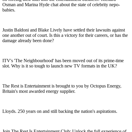
Osman and Marina Hyde chat about the state of celebrity nepo-
babies.
Justin Baldoni and Blake Lively have settled their lawsuits against
one another out of court. Is this a victory for their careers, or has the
damage already been done?
ITV's 'The Neighbourhood' has been moved out of its prime-time
slot. Why is it so tough to launch new TV formats in the UK?
The Rest is Entertainment is brought to you by Octopus Energy,
Britain's most awarded energy supplier.
Lloyds. 250 years on and still backing the nation's aspirations.
Join The Rest Is Entertainment Club: Unlock the full experience of