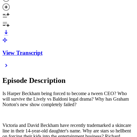
View Transcript
Episode Description
Is Harper Beckham being forced to become a tween CEO? Who
will survive the Lively vs Baldoni legal drama? Why has Graham
Norton's new show completely failed?
Victoria and David Beckham have recently trademarked a skincare
line in their 14-year-old daughter's name. Why are stars so hellbent
on forcing their kids into the entertainment business? Richard