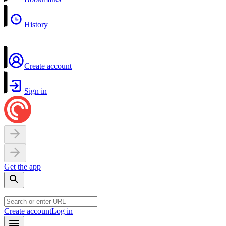
History
Create account
Sign in
Get the app
Create account
Log in