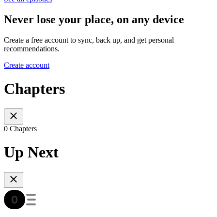
Never lose your place, on any device
Create a free account to sync, back up, and get personal
recommendations.
Create account
Chapters
0 Chapters
Up Next