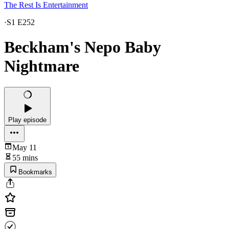
The Rest Is Entertainment
·
S1 E252
Beckham's Nepo Baby
Nightmare
Play episode
May 11
55 mins
Bookmarks