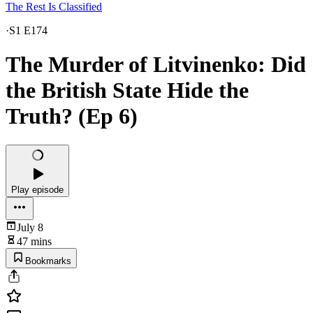
The Rest Is Classified
·
S1 E174
The Murder of Litvinenko: Did
the British State Hide the
Truth? (Ep 6)
Play episode
July 8
47 mins
Bookmarks