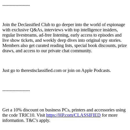
-------------------
Join the Declassified Club to go deeper into the world of espionage
with exclusive Q&As, interviews with top intelligence insiders,
regular livestreams, ad-free listening, early access to episodes and
live show tickets, and weekly deep dives into original spy stories.
Members also get curated reading lists, special book discounts, prize
draws, and access to our private chat community.
Just go to ⁠⁠therestisclassified.com⁠ or join on Apple Podcasts.
-------------------
Get a 10% discount on business PCs, printers and accessories using
the code TRIC10. Visit ⁠⁠⁠⁠
https://HP.com/CLASSIFIED
⁠⁠⁠⁠ for more
information. T&C's apply.