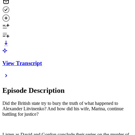
View Transcript
Episode Description
Did the British state try to bury the truth of what happened to
Alexander Litvinenko? And how did his wife, Marina, continue
battling for justice?
Listen as David and Gordon conclude their series on the murder of