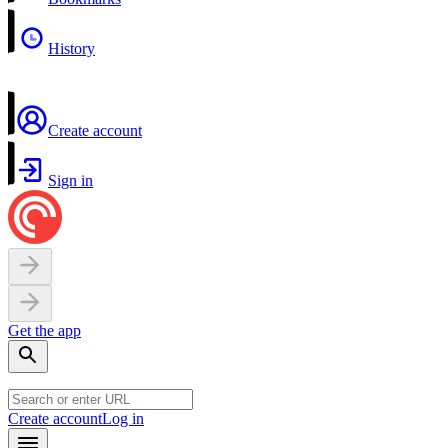
History
Create account
Sign in
Get the app
Create account
Log in