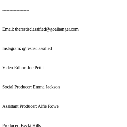
-------------------
Email: ⁠⁠⁠⁠⁠therestisclassified@goalhanger.com⁠⁠⁠
Instagram: ⁠⁠⁠⁠⁠⁠⁠⁠@restisclassified⁠
Video Editor: Joe Pettit
Social Producer: Emma Jackson
Assistant Producer: Alfie Rowe
Producer: Becki Hills