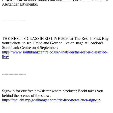
Alexander Litvinenko.
-------------------
THE REST IS CLASSIFIED LIVE 2026 at The Rest Is Fest: Buy
your tickets ⁠⁠⁠⁠⁠⁠⁠⁠⁠⁠⁠⁠⁠ to see David and Gordon live on stage at London’s
Southbank Centre on 4 September:
https://www.southbankcentre.co.uk/whats-on/the-rest-is-classified-
live/
-------------------
Sign-up for our free newsletter where producer Becki takes you
behind the scenes of the show:
https://mailchi.mp/goalhanger.com/tric-free-newsletter-sign
⁠-up⁠⁠⁠⁠⁠⁠