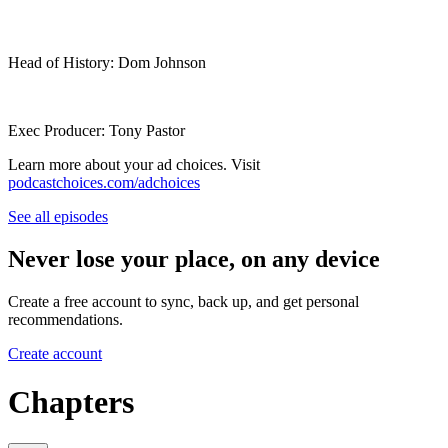
Head of History: Dom Johnson
Exec Producer: Tony Pastor
Learn more about your ad choices. Visit
podcastchoices.com/adchoices
See all episodes
Never lose your place, on any device
Create a free account to sync, back up, and get personal
recommendations.
Create account
Chapters