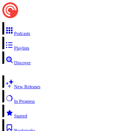
Podcasts
Playlists
Discover
New Releases
In Progress
Starred
Bookmarks