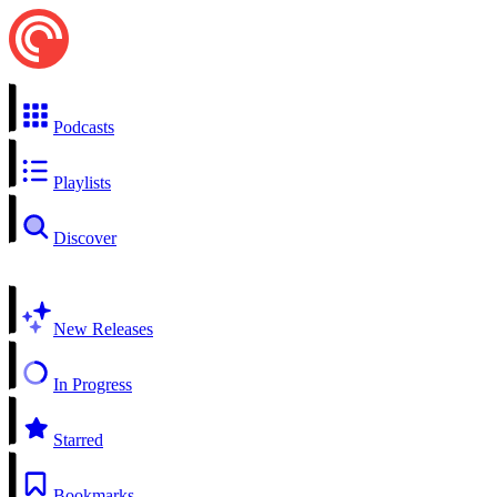
Podcasts
Playlists
Discover
New Releases
In Progress
Starred
Bookmarks