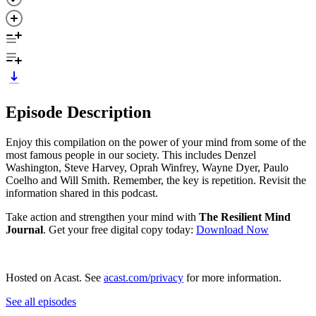
Episode Description
Enjoy this compilation on the power of your mind from some of the
most famous people in our society. This includes Denzel
Washington, Steve Harvey, Oprah Winfrey, Wayne Dyer, Paulo
Coelho and Will Smith. Remember, the key is repetition. Revisit the
information shared in this podcast.
Take action and strengthen your mind with
The Resilient Mind
Journal
. Get your free digital copy today: ⁠
⁠⁠⁠⁠Download Now⁠⁠
Hosted on Acast. See
acast.com/privacy
for more information.
See all episodes