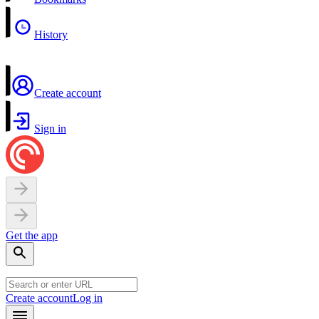
History
Create account
Sign in
Get the app
Create account
Log in