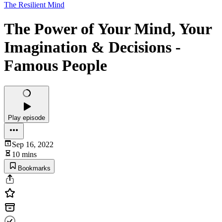
The Resilient Mind
The Power of Your Mind, Your
Imagination & Decisions -
Famous People
Play episode
Sep 16, 2022
10 mins
Bookmarks