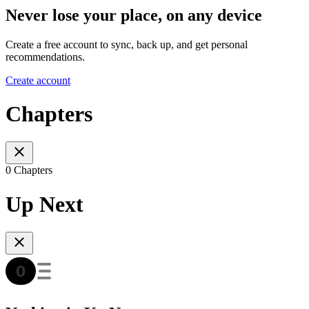
Never lose your place, on any device
Create a free account to sync, back up, and get personal
recommendations.
Create account
Chapters
0 Chapters
Up Next