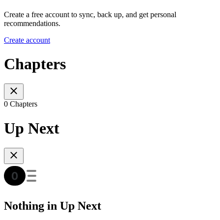
Create a free account to sync, back up, and get personal
recommendations.
Create account
Chapters
0 Chapters
Up Next
Nothing in Up Next