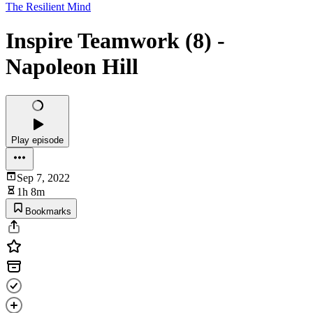
The Resilient Mind
Inspire Teamwork (8) -
Napoleon Hill
Play episode
Sep 7, 2022
1h 8m
Bookmarks