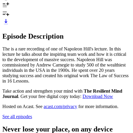
Episode Description
The is a rare recording of one of Napoleon Hill's lecture. In this
lecture he talks about the inspiring team work and how it is critical
to the development of massive success. Napoleon Hill was
commissioned by Andrew Carnegie to study 500 of the wealthiest
individuals in the USA in the 1900s. He spent over 20 years
studying success and created his original work The Law of Success
in 16 Lessons.
Take action and strengthen your mind with
The Resilient Mind
Journal
. Get your free digital copy today: ⁠
⁠⁠⁠⁠Download Now⁠⁠
Hosted on Acast. See
acast.com/privacy
for more information.
See all episodes
Never lose your place, on any device