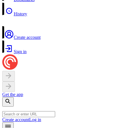
History
Create account
Sign in
Get the app
Create account
Log in