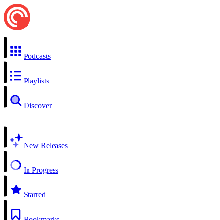
Podcasts
Playlists
Discover
New Releases
In Progress
Starred
Bookmarks