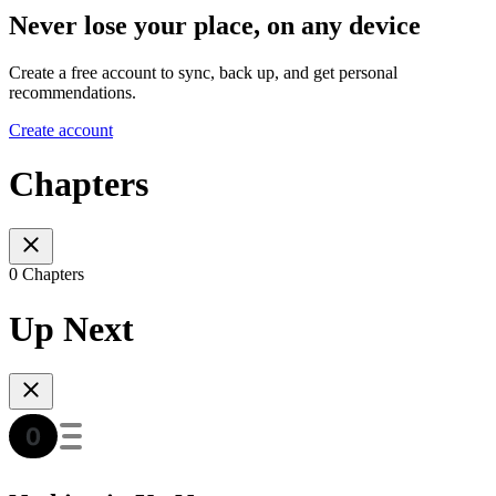
Never lose your place, on any device
Create a free account to sync, back up, and get personal
recommendations.
Create account
Chapters
0 Chapters
Up Next