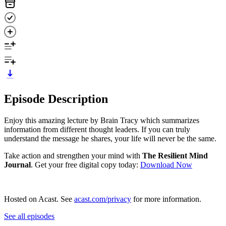
Episode Description
Enjoy this amazing lecture by Brain Tracy which summarizes
information from different thought leaders. If you can truly
understand the message he shares, your life will never be the same.
Take action and strengthen your mind with
The Resilient Mind
Journal
. Get your free digital copy today: ⁠
⁠⁠⁠⁠Download Now⁠⁠
Hosted on Acast. See
acast.com/privacy
for more information.
See all episodes