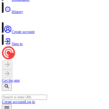
History
Create account
Sign in
Get the app
Create account
Log in