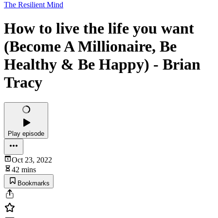
The Resilient Mind
How to live the life you want
(Become A Millionaire, Be
Healthy & Be Happy) - Brian
Tracy
Play episode
Oct 23, 2022
42 mins
Bookmarks