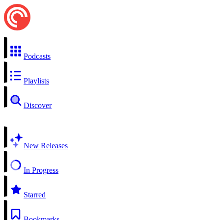
Podcasts
Playlists
Discover
New Releases
In Progress
Starred
Bookmarks