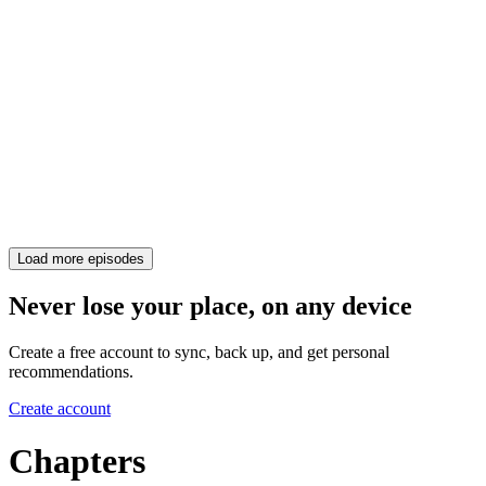
Load more episodes
Never lose your place, on any device
Create a free account to sync, back up, and get personal
recommendations.
Create account
Chapters