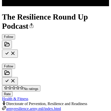
The Resilience Round Up
Podcast
Follow
Follow
No ratings
Rate
Health & Fitness
Directorate of Prevention, Resilience and Readiness
armyresilience.army.mil/index.html