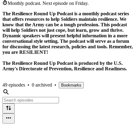
Monthly podcast.
Next episode on
Friday
.
The Resilience Round Up Podcast is a monthly podcast series
that offers resources to help Soldiers maintain resilience. We
know that the Army can be a tough profession. This podcast
will help Soldiers not just cope, but learn, grow and thrive.
Dynamic speakers will present helpful information in a more
conversational style setting. The podcast will serve as a forum
for discussing the latest research, policies and tools. Remember,
you are RESILIENT!
The Resilience Round Up Podcast is produced by the U.S.
Army's Directorate of Prevention, Resilience and Readiness.
49 episodes
•
0 archived
•
Bookmarks