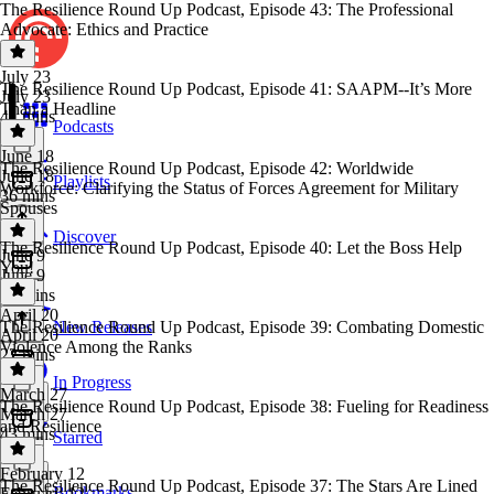
The Resilience Round Up Podcast, Episode 43: The Professional
Advocate: Ethics and Practice
July 23
The Resilience Round Up Podcast, Episode 41: SAAPM--It’s More
July 23
Than a Headline
41 mins
Podcasts
June 18
The Resilience Round Up Podcast, Episode 42: Worldwide
June 18
Playlists
Workforce: Clarifying the Status of Forces Agreement for Military
36 mins
Spouses
Discover
The Resilience Round Up Podcast, Episode 40: Let the Boss Help
June 9
You!
June 9
33 mins
April 20
The Resilience Round Up Podcast, Episode 39: Combating Domestic
New Releases
April 20
Violence Among the Ranks
22 mins
In Progress
March 27
The Resilience Round Up Podcast, Episode 38: Fueling for Readiness
March 27
and Resilience
43 mins
Starred
February 12
The Resilience Round Up Podcast, Episode 37: The Stars Are Lined
Bookmarks
February 12