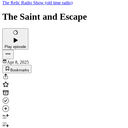
The Relic Radio Show (old time radio)
The Saint and Escape
Play episode
Apr 8, 2025
Bookmarks