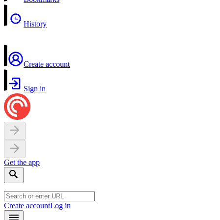
History
Create account
Sign in
Get the app
Create account
Log in