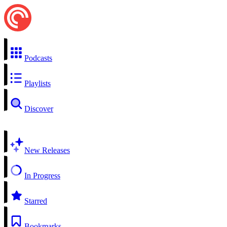
Podcasts
Playlists
Discover
New Releases
In Progress
Starred
Bookmarks