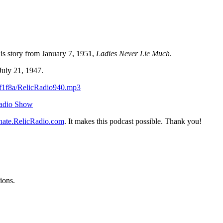
is story from January 7, 1951,
Ladies Never Lie Much
.
July 21, 1947.
df1f8a/RelicRadio940.mp3
Radio Show
ate.RelicRadio.com
. It makes this podcast possible. Thank you!
ions.