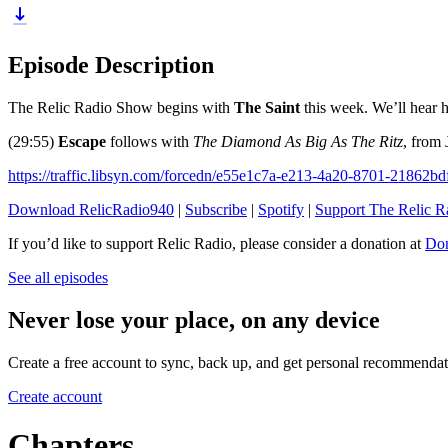
Episode Description
The Relic Radio Show begins with
The Saint
this week. We’ll hear h
(29:55)
Escape
follows with
The Diamond As Big As The Ritz
, from 
https://traffic.libsyn.com/forcedn/e55e1c7a-e213-4a20-8701-21862b
Download RelicRadio940
|
Subscribe
|
Spotify
|
Support The Relic 
If you’d like to support Relic Radio, please consider a donation at
Don
See all episodes
Never lose your place, on any device
Create a free account to sync, back up, and get personal recommendat
Create account
Chapters