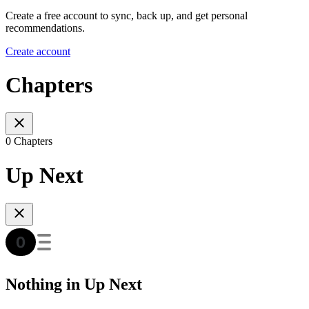
Create a free account to sync, back up, and get personal
recommendations.
Create account
Chapters
0 Chapters
Up Next
Nothing in Up Next