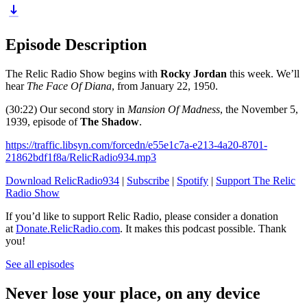
Episode Description
The Relic Radio Show begins with
Rocky Jordan
this week. We’ll
hear
The Face Of Diana
, from January 22, 1950.
(30:22) Our second story in
Mansion Of Madness
, the November 5,
1939, episode of
The Shadow
.
https://traffic.libsyn.com/forcedn/e55e1c7a-e213-4a20-8701-
21862bdf1f8a/RelicRadio934.mp3
Download RelicRadio934
|
Subscribe
|
Spotify
|
Support The Relic
Radio Show
If you’d like to support Relic Radio, please consider a donation
at
Donate.RelicRadio.com
. It makes this podcast possible. Thank
you!
See all episodes
Never lose your place, on any device