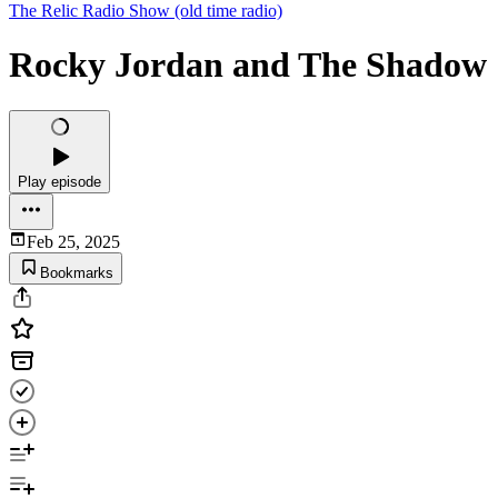
The Relic Radio Show (old time radio)
Rocky Jordan and The Shadow
Play episode
Feb 25, 2025
Bookmarks