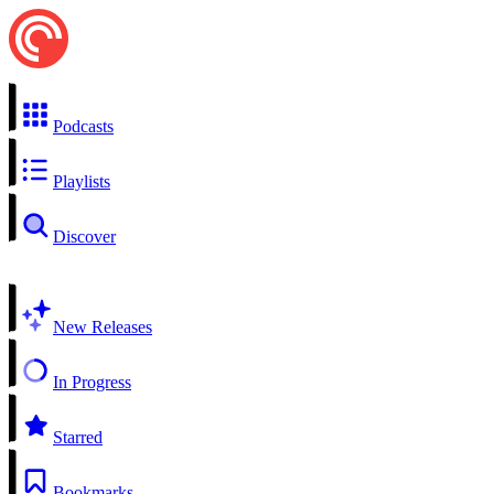
Podcasts
Playlists
Discover
New Releases
In Progress
Starred
Bookmarks