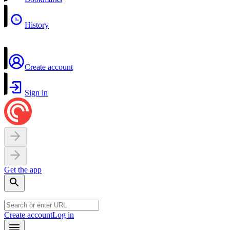
History
Create account
Sign in
Get the app
Create account
Log in