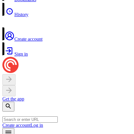
History
Create account
Sign in
Get the app
Create account
Log in