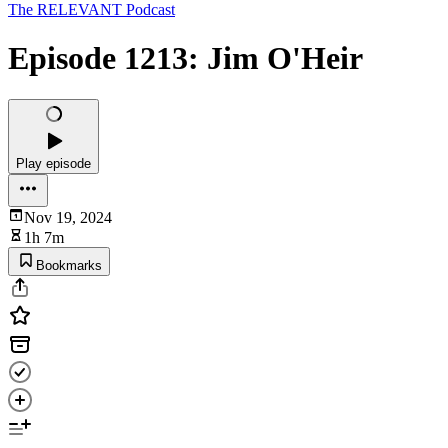
The RELEVANT Podcast
Episode 1213: Jim O'Heir
Play episode
Nov 19, 2024
1h 7m
Bookmarks