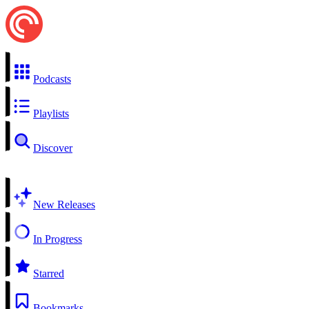
Podcasts
Playlists
Discover
New Releases
In Progress
Starred
Bookmarks