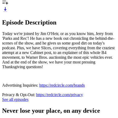
Episode Description
Today we're joined by Jim O'Heir, or as you know him, Jerry from
'Parks and Rec'! He has a new book out chronicling the behind-the-
scenes of the show, and he gives us some good dirt on today's
podcast. Plus, we have Slices, covering everything from the craziest
attempt at a new Cabinet post, to an explainer of this whole B4
movement, to Warner Bros. auctioning the most epic vehicles ever.
And at the end of the show, we have your most pressing
Thanksgiving questions!
Advertising Inquiries:
https://redcircle.com/brands
Privacy & Opt-Out:
https://redcircle.com/privacy
See all episodes
Never lose your place, on any device