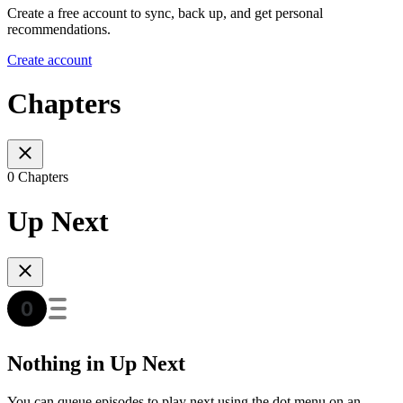
Create a free account to sync, back up, and get personal
recommendations.
Create account
Chapters
0 Chapters
Up Next
Nothing in Up Next
You can queue episodes to play next using the dot menu on an