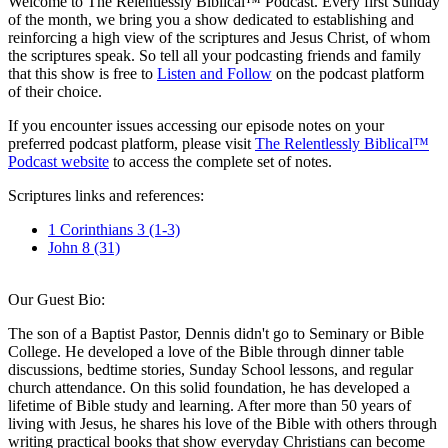
Welcome to The Relentlessly Biblical™ Podcast. Every first Sunday
of the month, we bring you a show dedicated to establishing and
reinforcing a high view of the scriptures and Jesus Christ, of whom
the scriptures speak. So tell all your podcasting friends and family
that this show is free to
Listen and Follow
on the podcast platform
of their choice.
If you encounter issues accessing our episode notes on your
preferred podcast platform, please visit
The Relentlessly Biblical™
Podcast website
to access the complete set of notes.
Scriptures links and references:
1 Corinthians 3 (1-3)
John 8 (31)
Our Guest Bio:
The son of a Baptist Pastor, Dennis didn't go to Seminary or Bible
College. He developed a love of the Bible through dinner table
discussions, bedtime stories, Sunday School lessons, and regular
church attendance. On this solid foundation, he has developed a
lifetime of Bible study and learning. After more than 50 years of
living with Jesus, he shares his love of the Bible with others through
writing practical books that show everyday Christians can become