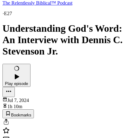
The Relentlessly Biblical™ Podcast
·
E27
Understanding God's Word:
An Interview with Dennis C.
Stevenson Jr.
Play episode
Jul 7, 2024
1h 10m
Bookmarks