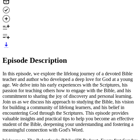
Episode Description
In this episode, we explore the lifelong journey of a devoted Bible
teacher and author who developed a deep love for God at a young
age. We delve into his early experiences with the Scriptures, his
passion for teaching others how to engage with the Bible, and his
commitment to sharing the joy of discovery and personal learning.
Join us as we discuss his approach to studying the Bible, his vision
for building a community of lifelong learners, and his belief in
encountering God through the Scriptures. This episode provides
valuable insights and practical tips to help you become an effective
student of the Bible, deepening your understanding and fostering a
meaningful connection with God's Word.