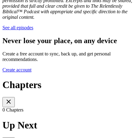
permission is strictly prohibited. Excerpts and links may be shared,
provided that full and clear credit be given to The Relentlessly
Biblical™ Podcast with appropriate and specific direction to the
original content.
See all episodes
Never lose your place, on any device
Create a free account to sync, back up, and get personal
recommendations.
Create account
Chapters
0 Chapters
Up Next