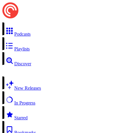
Podcasts
Playlists
Discover
New Releases
In Progress
Starred
Bookmarks