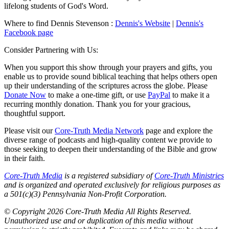
lifelong students of God's Word.
Where to find Dennis Stevenson :
Dennis's Website
|
Dennis's
Facebook page
Consider Partnering with Us:
When you support this show through your prayers and gifts, you
enable us to provide sound biblical teaching that helps others open
up their understanding of the scriptures across the globe. Please
Donate Now
to make a one-time gift, or use
PayPal
to make it a
recurring monthly donation. Thank you for your gracious,
thoughtful support.
Please visit our
Core-Truth Media Network
page and explore the
diverse range of podcasts and high-quality content we provide to
those seeking to deepen their understanding of the Bible and grow
in their faith.
Core-Truth Media
is a registered subsidiary of
Core-Truth Ministries
and is organized and operated exclusively for religious purposes as
a 501(c)(3) Pennsylvania Non-Profit Corporation.
©
Copyright 2026 Core-Truth Media All Rights Reserved.
Unauthorized use and or duplication of this media without