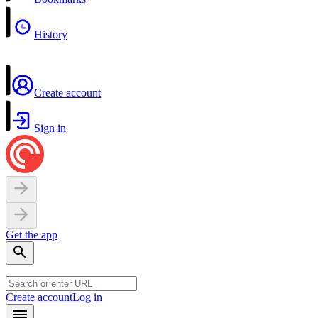
History
Create account
Sign in
Get the app
Create account
Log in