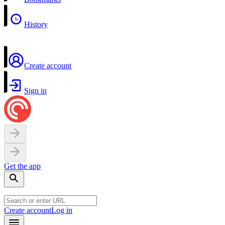
History
Create account
Sign in
Get the app
Create account
Log in