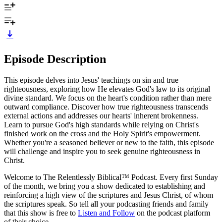
Episode Description
This episode delves into Jesus' teachings on sin and true
righteousness, exploring how He elevates God's law to its original
divine standard. We focus on the heart's condition rather than mere
outward compliance. Discover how true righteousness transcends
external actions and addresses our hearts' inherent brokenness.
Learn to pursue God's high standards while relying on Christ's
finished work on the cross and the Holy Spirit's empowerment.
Whether you're a seasoned believer or new to the faith, this episode
will challenge and inspire you to seek genuine righteousness in
Christ.
Welcome to The Relentlessly Biblical™ Podcast. Every first Sunday
of the month, we bring you a show dedicated to establishing and
reinforcing a high view of the scriptures and Jesus Christ, of whom
the scriptures speak. So tell all your podcasting friends and family
that this show is free to
Listen and Follow
on the podcast platform
of their choice.