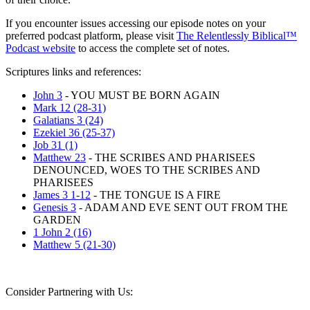
If you encounter issues accessing our episode notes on your
preferred podcast platform, please visit
The Relentlessly Biblical™
Podcast website
to access the complete set of notes.
Scriptures links and references:
John 3
- YOU MUST BE BORN AGAIN
Mark 12 (28-31)
Galatians 3 (24)
Ezekiel 36 (25-37)
Job 31 (1)
Matthew 23
- THE SCRIBES AND PHARISEES
DENOUNCED, WOES TO THE SCRIBES AND
PHARISEES
James 3 1-12
- THE TONGUE IS A FIRE
Genesis 3
- ADAM AND EVE SENT OUT FROM THE
GARDEN
1 John 2 (16)
Matthew 5 (21-30)
Consider Partnering with Us: