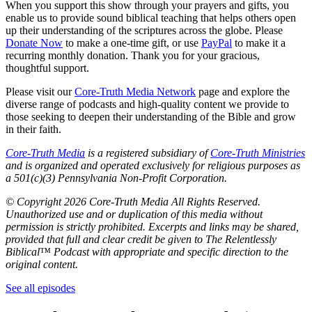
When you support this show through your prayers and gifts, you
enable us to provide sound biblical teaching that helps others open
up their understanding of the scriptures across the globe. Please
Donate Now
to make a one-time gift, or use
PayPal
to make it a
recurring monthly donation. Thank you for your gracious,
thoughtful support.
Please visit our
Core-Truth Media Network
page and explore the
diverse range of podcasts and high-quality content we provide to
those seeking to deepen their understanding of the Bible and grow
in their faith.
Core-Truth Media
is a registered subsidiary of
Core-Truth Ministries
and is organized and operated exclusively for religious purposes as
a 501(c)(3) Pennsylvania Non-Profit Corporation.
©
Copyright 2026 Core-Truth Media All Rights Reserved.
Unauthorized use and or duplication of this media without
permission is strictly prohibited. Excerpts and links may be shared,
provided that full and clear credit be given to The Relentlessly
Biblical™ Podcast with appropriate and specific direction to the
original content.
See all episodes