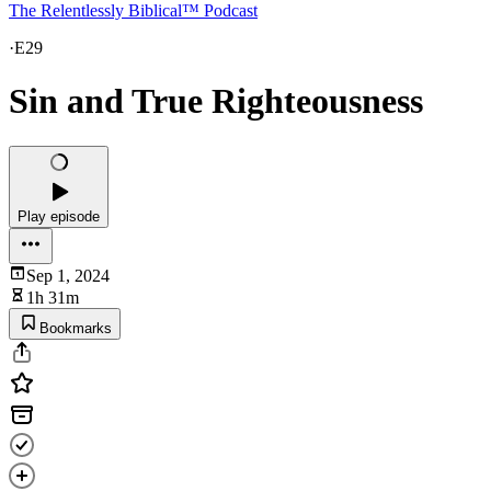
The Relentlessly Biblical™ Podcast
·
E29
Sin and True Righteousness
Play episode
Sep 1, 2024
1h 31m
Bookmarks