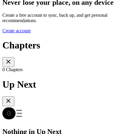
Never lose your place, on any device
Create a free account to sync, back up, and get personal
recommendations.
Create account
Chapters
0 Chapters
Up Next
Nothing in Up Next