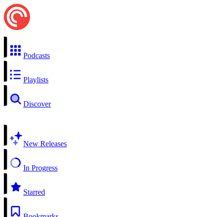
Podcasts
Playlists
Discover
New Releases
In Progress
Starred
Bookmarks