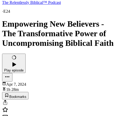
The Relentlessly Biblical™ Podcast
·
E24
Empowering New Believers -
The Transformative Power of
Uncompromising Biblical Faith
Play episode
Apr 7, 2024
1h 28m
Bookmarks