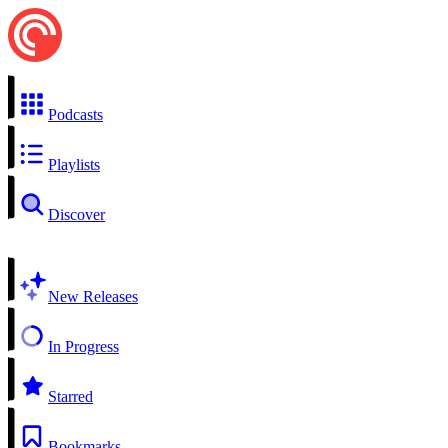
Podcasts
Playlists
Discover
New Releases
In Progress
Starred
Bookmarks