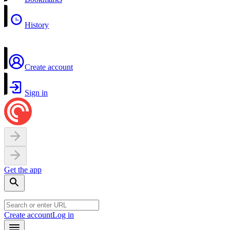
History
Create account
Sign in
Get the app
Create account
Log in