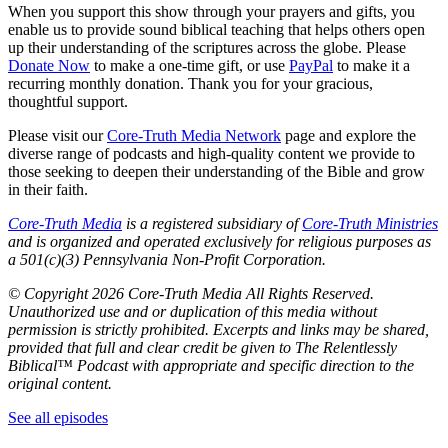
When you support this show through your prayers and gifts, you
enable us to provide sound biblical teaching that helps others open
up their understanding of the scriptures across the globe. Please
Donate Now
to make a one-time gift, or use
PayPal
to make it a
recurring monthly donation. Thank you for your gracious,
thoughtful support.
Please visit our
Core-Truth Media Network
page and explore the
diverse range of podcasts and high-quality content we provide to
those seeking to deepen their understanding of the Bible and grow
in their faith.
Core-Truth Media
is a registered subsidiary of
Core-Truth Ministries
and is organized and operated exclusively for religious purposes as
a 501(c)(3) Pennsylvania Non-Profit Corporation.
©
Copyright 2026 Core-Truth Media All Rights Reserved.
Unauthorized use and or duplication of this media without
permission is strictly prohibited. Excerpts and links may be shared,
provided that full and clear credit be given to The Relentlessly
Biblical™ Podcast with appropriate and specific direction to the
original content.
See all episodes