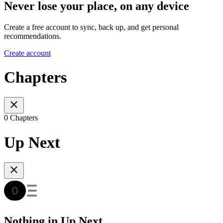
Never lose your place, on any device
Create a free account to sync, back up, and get personal
recommendations.
Create account
Chapters
0 Chapters
Up Next
Nothing in Up Next