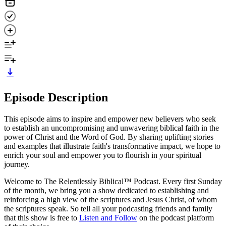
Episode Description
This episode aims to inspire and empower new believers who seek
to establish an uncompromising and unwavering biblical faith in the
power of Christ and the Word of God. By sharing uplifting stories
and examples that illustrate faith's transformative impact, we hope to
enrich your soul and empower you to flourish in your spiritual
journey.
Welcome to The Relentlessly Biblical™ Podcast. Every first Sunday
of the month, we bring you a show dedicated to establishing and
reinforcing a high view of the scriptures and Jesus Christ, of whom
the scriptures speak. So tell all your podcasting friends and family
that this show is free to
Listen and Follow
on the podcast platform