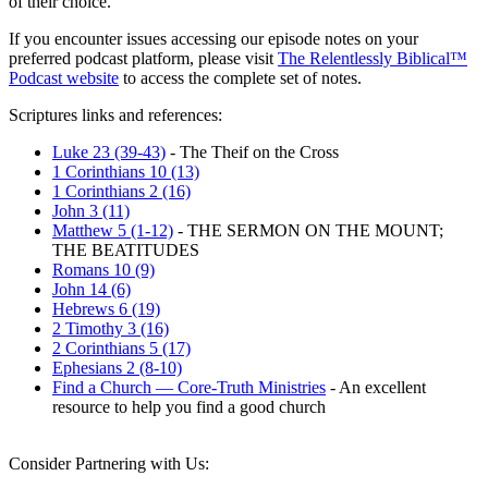
of their choice.
If you encounter issues accessing our episode notes on your
preferred podcast platform, please visit
The Relentlessly Biblical™
Podcast website
to access the complete set of notes.
Scriptures links and references:
Luke 23 (39-43)
- The Theif on the Cross
1 Corinthians 10 (13)
1 Corinthians 2 (16)
John 3 (11)
Matthew 5 (1-12)
- THE SERMON ON THE MOUNT;
THE BEATITUDES
Romans 10 (9)
John 14 (6)
Hebrews 6 (19)
2 Timothy 3 (16)
2 Corinthians 5 (17)
Ephesians 2 (8-10)
Find a Church — Core-Truth Ministries
- An excellent
resource to help you find a good church
Consider Partnering with Us: