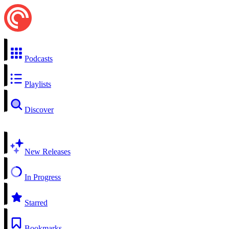
Podcasts
Playlists
Discover
New Releases
In Progress
Starred
Bookmarks