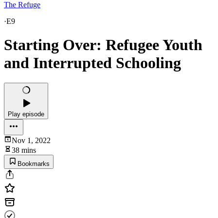
The Refuge
·
E9
Starting Over: Refugee Youth
and Interrupted Schooling
Play episode
Nov 1, 2022
38 mins
Bookmarks