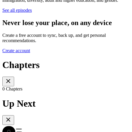
immigration, diversity, adult and higher education, and gender.
See all episodes
Never lose your place, on any device
Create a free account to sync, back up, and get personal
recommendations.
Create account
Chapters
0 Chapters
Up Next