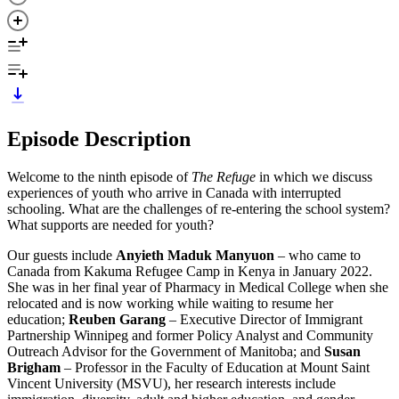
Episode Description
Welcome to the ninth episode of
The Refuge
in which we discuss
experiences of youth who arrive in Canada with interrupted
schooling. What are the challenges of re-entering the school system?
What supports are needed for youth?
Our guests include
Anyieth Maduk Manyuon
– who came to
Canada from Kakuma Refugee Camp in Kenya in January 2022.
She was in her final year of Pharmacy in Medical College when she
relocated and is now working while waiting to resume her
education;
Reuben Garang
– Executive Director of Immigrant
Partnership Winnipeg and former Policy Analyst and Community
Outreach Advisor for the Government of Manitoba; and
Susan
Brigham
– Professor in the Faculty of Education at Mount Saint
Vincent University (MSVU), her research interests include