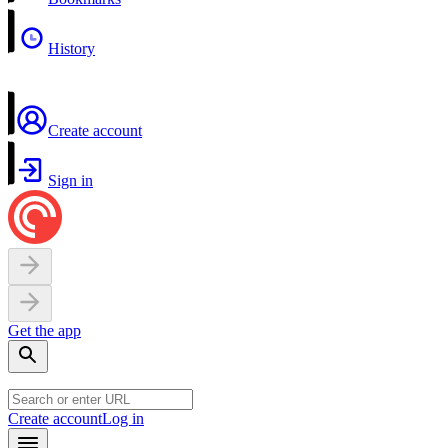
History
Create account
Sign in
Get the app
Create account
Log in