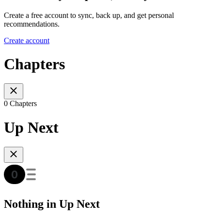
Create a free account to sync, back up, and get personal
recommendations.
Create account
Chapters
0 Chapters
Up Next
Nothing in Up Next