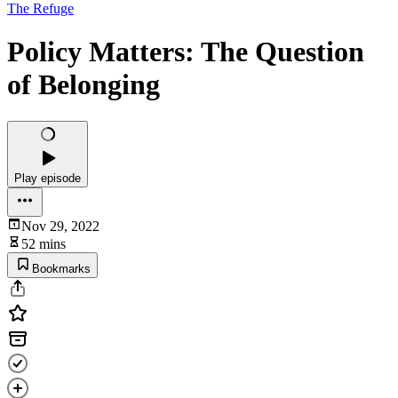
The Refuge
Policy Matters: The Question
of Belonging
Play episode
Nov 29, 2022
52 mins
Bookmarks