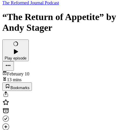
The Reformed Journal Podcast
“The Return of Appetite” by
Andy Stager
Play episode
February 10
13 mins
Bookmarks