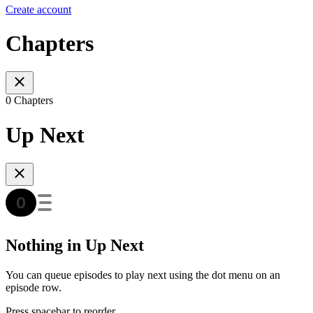
Create account
Chapters
0 Chapters
Up Next
Nothing in Up Next
You can queue episodes to play next using the dot menu on an
episode row.
Press spacebar to reorder.