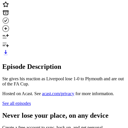
Episode Description
Ste gives his reaction as Liverpool lose 1-0 to Plymouth and are out
of the FA Cup.
Hosted on Acast. See
acast.com/privacy
for more information.
See all episodes
Never lose your place, on any device
Create a free account to sync, back up, and get personal