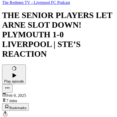
The Redmen TV - Liverpool FC Podcast
THE SENIOR PLAYERS LET
ARNE SLOT DOWN!
PLYMOUTH 1-0
LIVERPOOL | STE’S
REACTION
Play episode
Feb 9, 2025
7 mins
Bookmarks