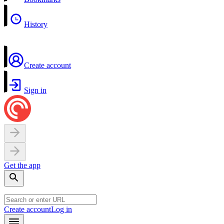
History
Create account
Sign in
Get the app
Create account
Log in