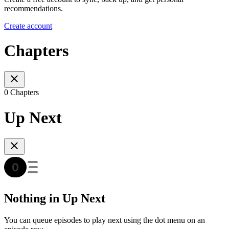
recommendations.
Create account
Chapters
0 Chapters
Up Next
Nothing in Up Next
You can queue episodes to play next using the dot menu on an