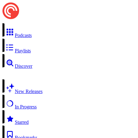
Podcasts
Playlists
Discover
New Releases
In Progress
Starred
Bookmarks