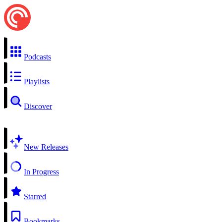
Podcasts
Playlists
Discover
New Releases
In Progress
Starred
Bookmarks