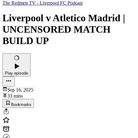
The Redmen TV - Liverpool FC Podcast
Liverpool v Atletico Madrid |
UNCENSORED MATCH
BUILD UP
Play episode
Sep 16, 2025
33 mins
Bookmarks