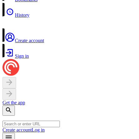
History
Create account
Sign in
Get the app
Create account
Log in