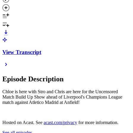
View Transcript
Episode Description
Chloe is here with Stro and Chris are here for the Uncensored
Match Build Up Show ahead of Liverpool's Champions League
match against Atletico Madrid at Anfield!
Hosted on Acast. See
acast.com/privacy
for more information.
See all episodes