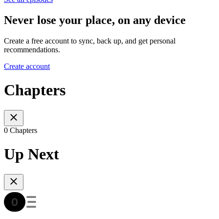
Never lose your place, on any device
Create a free account to sync, back up, and get personal
recommendations.
Create account
Chapters
0 Chapters
Up Next