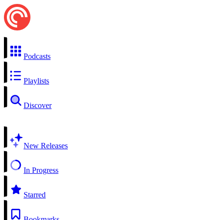
Podcasts
Playlists
Discover
New Releases
In Progress
Starred
Bookmarks