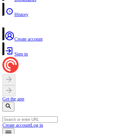
History
Create account
Sign in
Get the app
Create account
Log in