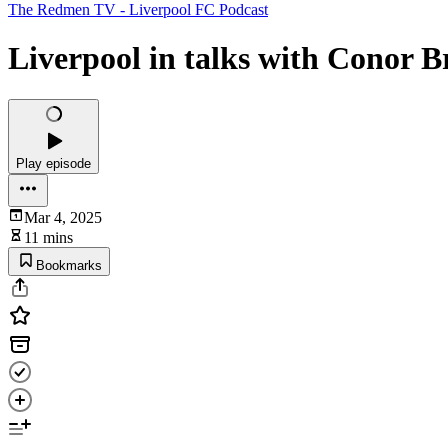
The Redmen TV - Liverpool FC Podcast
Liverpool in talks with Conor B
Play episode
Mar 4, 2025
11 mins
Bookmarks