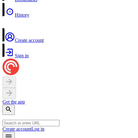
History
Create account
Sign in
Get the app
Create account
Log in