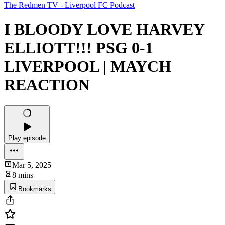
The Redmen TV - Liverpool FC Podcast
I BLOODY LOVE HARVEY
ELLIOTT!!! PSG 0-1
LIVERPOOL | MAYCH
REACTION
Play episode
Mar 5, 2025
8 mins
Bookmarks