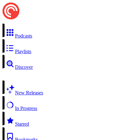
Podcasts
Playlists
Discover
New Releases
In Progress
Starred
Bookmarks