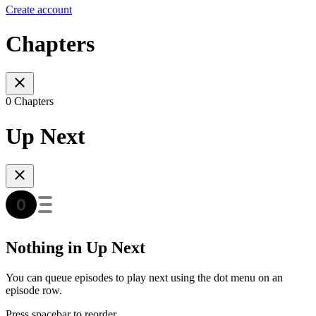
Create account
Chapters
0 Chapters
Up Next
Nothing in Up Next
You can queue episodes to play next using the dot menu on an
episode row.
Press spacebar to reorder.