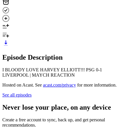
Episode Description
I BLOODY LOVE HARVEY ELLIOTT!!! PSG 0-1
LIVERPOOL | MAYCH REACTION
Hosted on Acast. See
acast.com/privacy
for more information.
See all episodes
Never lose your place, on any device
Create a free account to sync, back up, and get personal
recommendations.