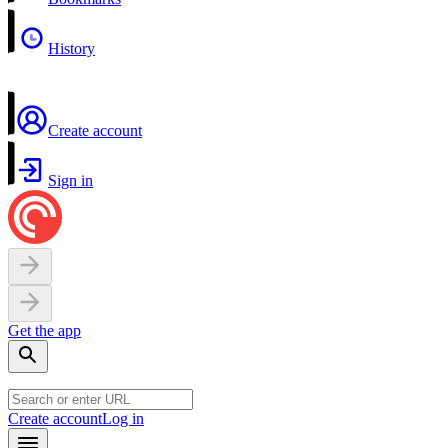
History
Create account
Sign in
Get the app
Create account
Log in