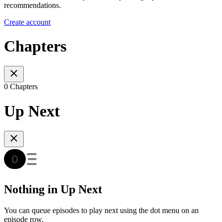
recommendations.
Create account
Chapters
0 Chapters
Up Next
Nothing in Up Next
You can queue episodes to play next using the dot menu on an
episode row.