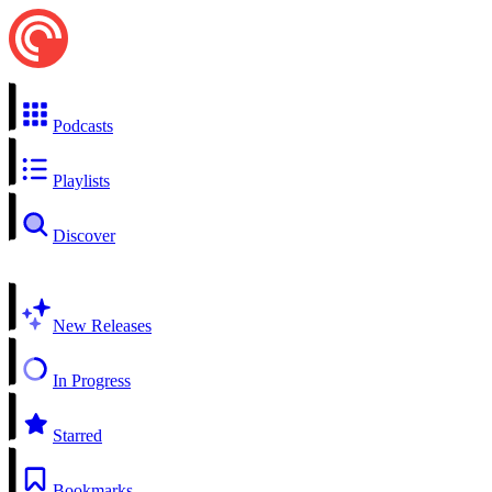
Podcasts
Playlists
Discover
New Releases
In Progress
Starred
Bookmarks