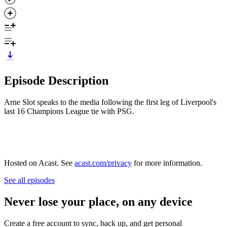
Episode Description
Arne Slot speaks to the media following the first leg of Liverpool's
last 16 Champions League tie with PSG.
Hosted on Acast. See
acast.com/privacy
for more information.
See all episodes
Never lose your place, on any device
Create a free account to sync, back up, and get personal