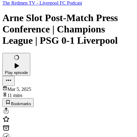
The Redmen TV - Liverpool FC Podcast
Arne Slot Post-Match Press
Conference | Champions
League | PSG 0-1 Liverpool
Play episode
Mar 5, 2025
11 mins
Bookmarks