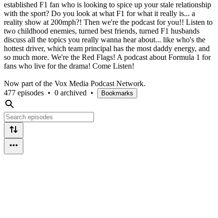
established F1 fan who is looking to spice up your stale relationship
with the sport? Do you look at what F1 for what it really is... a
reality show at 200mph?! Then we're the podcast for you!! Listen to
two childhood enemies, turned best friends, turned F1 husbands
discuss all the topics you really wanna hear about... like who's the
hottest driver, which team principal has the most daddy energy, and
so much more. We're the Red Flags! A podcast about Formula 1 for
fans who live for the drama! Come Listen!
Now part of the Vox Media Podcast Network.
477 episodes
•
0 archived
•
Bookmarks