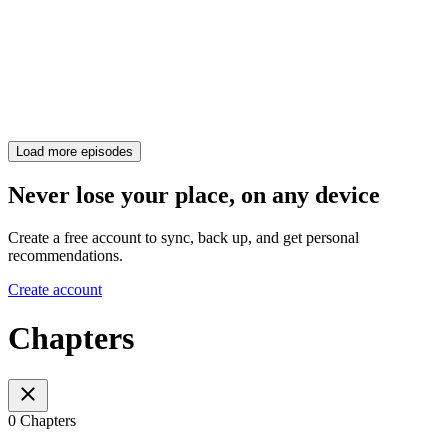
Load more episodes
Never lose your place, on any device
Create a free account to sync, back up, and get personal
recommendations.
Create account
Chapters
0 Chapters