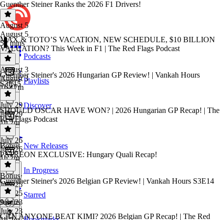
Guenther Steiner Ranks the 2026 F1 Drivers!
August 5
August 5
MAX & TOTO’S VACATION, NEW SCHEDULE, $10 BILLION
52 mins
VALUATION? This Week in F1 | The Red Flags Podcast
Podcasts
August 3
Guenther Steiner's 2026 Hungarian GP Review! | Vankah Hours
August 3
Playlists
S3E15
1h 17m
July 29
Discover
SHOULD OSCAR HAVE WON? | 2026 Hungarian GP Recap! | The
July 29
Red Flags Podcast
1h 2m
July 26
Bonus
New Releases
July 26
PATREON EXCLUSIVE: Hungary Quali Recap!
1h 2m
In Progress
Bonus
·
Guenther Steiner's 2026 Belgian GP Review! | Vankah Hours S3E14
July 25
July 25
Starred
9 mins
July 23
July 23
CAN ANYONE BEAT KIMI? 2026 Belgian GP Recap! | The Red
Bookmarks
1h 2m