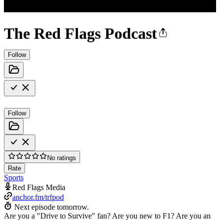
The Red Flags Podcast
Follow
Follow
No ratings
Rate
Sports
Red Flags Media
anchor.fm/trfpod
Next episode tomorrow.
Are you a "Drive to Survive" fan? Are you new to F1? Are you an