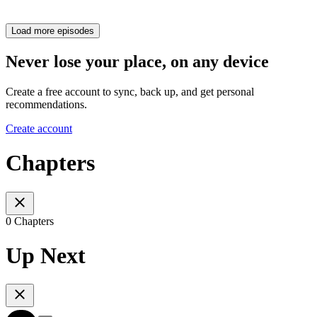
Load more episodes
Never lose your place, on any device
Create a free account to sync, back up, and get personal
recommendations.
Create account
Chapters
0 Chapters
Up Next