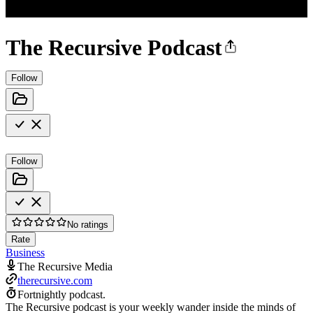
The Recursive Podcast
Follow
Follow
No ratings
Rate
Business
The Recursive Media
therecursive.com
Fortnightly podcast.
The Recursive podcast is your weekly wander inside the minds of