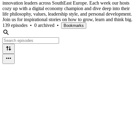
innovation leaders across SouthEast Europe. Each week our hosts
cozy up with a digital economy champion and dive deep into their
life philosophy, values, leadership style, and personal development.
Join us for inspirational stories on how to grow, learn and think big.
139 episodes
•
0 archived
•
Bookmarks