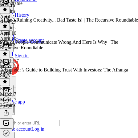
Roundtable
May 16
30 mins
History
April 27
AI Isn’t Ruining Creativity... Bad Taste Is! | The Recursive Roundtable
April 27
45 mins
April 10
April 10
Create account
99% of People Communicate Wrong And Here Is Why | The
53 mins
Recursive Roundtable
Sign in
March 17
E124
March 17
A Founder’s Guide to Building Trust With Investors: The Afranga
1h 6m
Story
E124
·
March 7
March 7
Get the app
35 mins
Create account
Log in