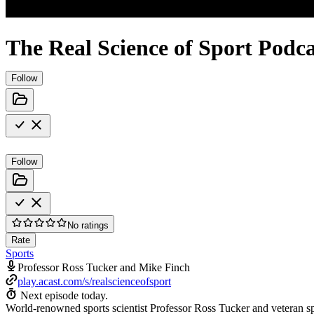
The Real Science of Sport Podca
Follow
Follow
No ratings
Rate
Sports
Professor Ross Tucker and Mike Finch
play.acast.com/s/realscienceofsport
Next episode today.
World-renowned sports scientist Professor Ross Tucker and veteran spo