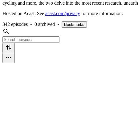
cycling and more, the two delve into the most recent research, unearth
Hosted on Acast. See
acast.com/privacy
for more information.
342 episodes
•
0 archived
•
Bookmarks