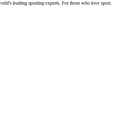
orld's leading sporting experts. For those who love sport.