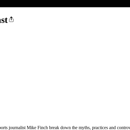
st
rts journalist Mike Finch break down the myths, practices and controver