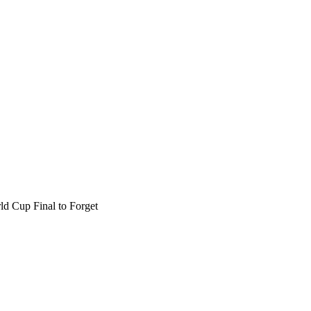
d Cup Final to Forget