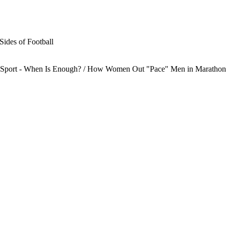
Sides of Football
te Sport - When Is Enough? / How Women Out "Pace" Men in Marathon