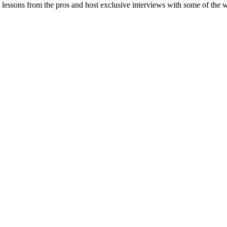
 lessons from the pros and host exclusive interviews with some of the w