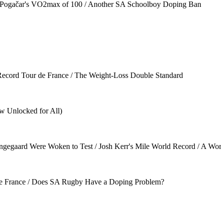
/ Pogačar's VO2max of 100 / Another SA Schoolboy Doping Ban
 Record Tour de France / The Weight-Loss Double Standard
w Unlocked for All)
egaard Were Woken to Test / Josh Kerr's Mile World Record / A Worl
tle France / Does SA Rugby Have a Doping Problem?