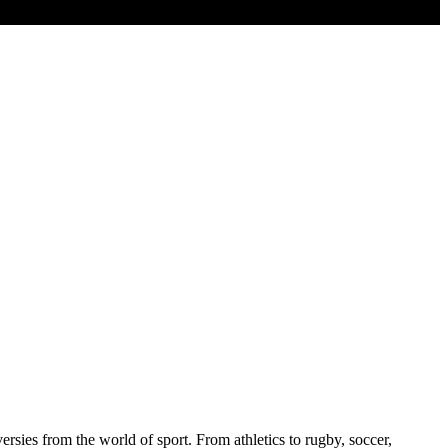
sies from the world of sport. From athletics to rugby, soccer,