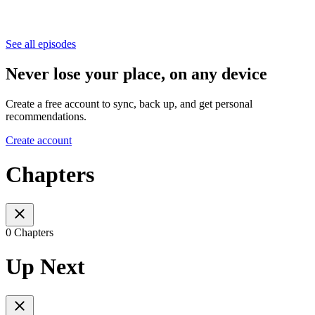
See all episodes
Never lose your place, on any device
Create a free account to sync, back up, and get personal
recommendations.
Create account
Chapters
0 Chapters
Up Next