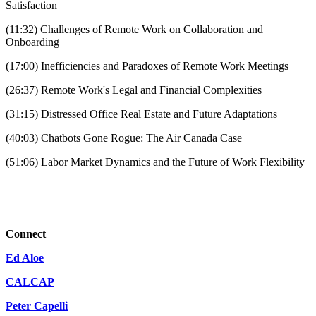
Satisfaction
(11:32) Challenges of Remote Work on Collaboration and
Onboarding
(17:00) Inefficiencies and Paradoxes of Remote Work Meetings
(26:37) Remote Work's Legal and Financial Complexities
(31:15) Distressed Office Real Estate and Future Adaptations
(40:03) Chatbots Gone Rogue: The Air Canada Case
(51:06) Labor Market Dynamics and the Future of Work Flexibility
Connect
Ed Aloe
CALCAP
Peter Capelli