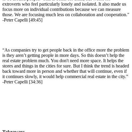
extroverts who feel particularly lonely and isolated. It also made us
focus more on individual contributions because we can measure
those. We are focusing much less on collaboration and cooperation."
-Peter Capelli [49:45]
“As companies try to get people back in the office more the problem
is they aren’t getting people in more days. So this doesn’t help the
real estate problem much. You don't need more space. It helps the
stores and things in the cities for sure. But I think the trend is headed
back toward more in person and whether that will continue, even if
it continues slowly, it would help commercial real estate in the city.”
-Peter Capelli [34:36]
Takeaways