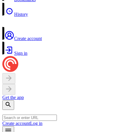
History
Create account
Sign in
Get the app
Create account
Log in