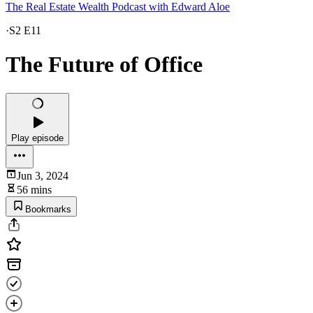
The Real Estate Wealth Podcast with Edward Aloe
·
S2 E11
The Future of Office
Play episode
Jun 3, 2024
56 mins
Bookmarks