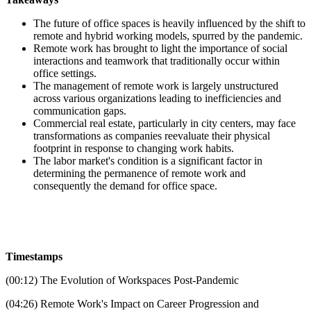
The future of office spaces is heavily influenced by the shift to
remote and hybrid working models, spurred by the pandemic.
Remote work has brought to light the importance of social
interactions and teamwork that traditionally occur within
office settings.
The management of remote work is largely unstructured
across various organizations leading to inefficiencies and
communication gaps.
Commercial real estate, particularly in city centers, may face
transformations as companies reevaluate their physical
footprint in response to changing work habits.
The labor market's condition is a significant factor in
determining the permanence of remote work and
consequently the demand for office space.
Timestamps
(00:12) The Evolution of Workspaces Post-Pandemic
(04:26) Remote Work's Impact on Career Progression and