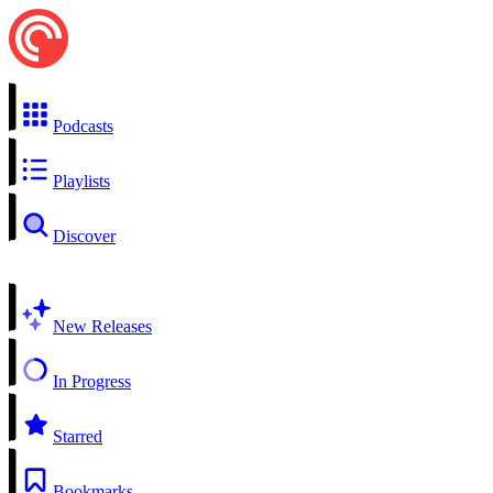
Podcasts
Playlists
Discover
New Releases
In Progress
Starred
Bookmarks