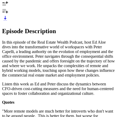
Episode Description
In this episode of the Real Estate Wealth Podcast, host Ed Aloe
dives into the transformative world of workspaces with Peter
Capelli, a leading authority on the evolution of employment and the
office environment. Peter navigates through the consequential shifts
caused by the pandemic and offers foresight on the trajectory of how
and where we work. He unpacks the complexities of remote and
hybrid working models, touching upon how these changes influence
the commercial real estate market and employment policies.
Listen this week as Ed and Peter discuss the dynamics between
CFO-driven cost-cutting measures and the need for human-centered
spaces to foster collaboration and organizational culture.
Quotes
"More remote models are much better for introverts who don't want
to be around people. This is better for them, but worse for