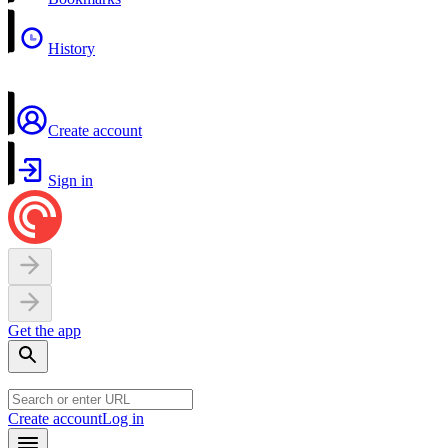
History
Create account
Sign in
Get the app
Create account
Log in