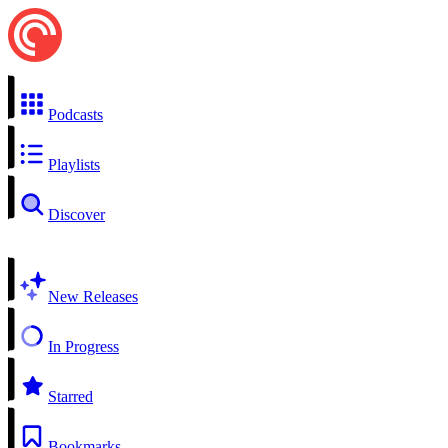
Podcasts
Playlists
Discover
New Releases
In Progress
Starred
Bookmarks