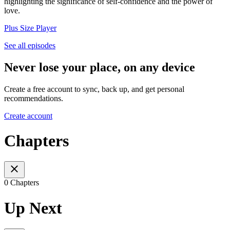
highlighting the significance of self-confidence and the power of
love.
Plus Size Player
See all episodes
Never lose your place, on any device
Create a free account to sync, back up, and get personal
recommendations.
Create account
Chapters
0 Chapters
Up Next