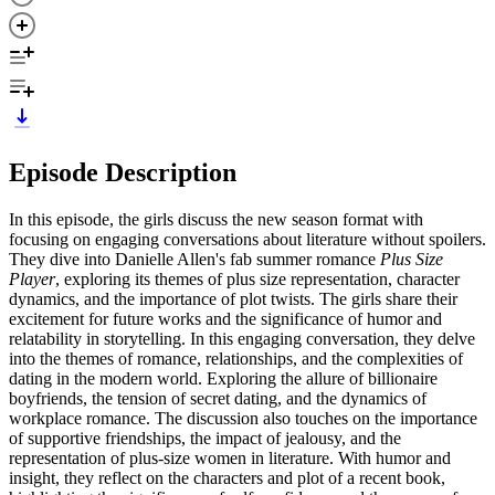
Episode Description
In this episode, the girls discuss the new season format with
focusing on engaging conversations about literature without spoilers.
They dive into Danielle Allen's fab summer romance
Plus Size
Player
, exploring its themes of plus size representation, character
dynamics, and the importance of plot twists. The girls share their
excitement for future works and the significance of humor and
relatability in storytelling. In this engaging conversation, they delve
into the themes of romance, relationships, and the complexities of
dating in the modern world. Exploring the allure of billionaire
boyfriends, the tension of secret dating, and the dynamics of
workplace romance. The discussion also touches on the importance
of supportive friendships, the impact of jealousy, and the
representation of plus-size women in literature. With humor and
insight, they reflect on the characters and plot of a recent book,